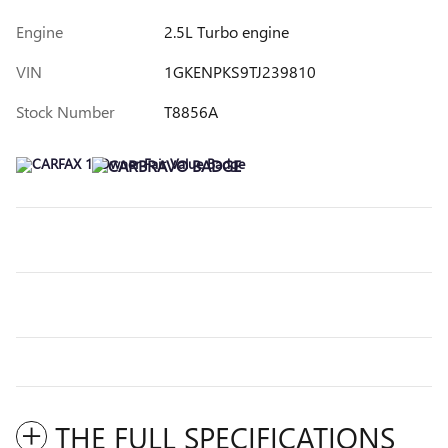
Engine
2.5L Turbo engine
VIN
1GKENPKS9TJ239810
Stock Number
T8856A
THE FULL SPECIFICATIONS