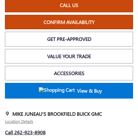
CALL US
CONFIRM AVAILABILITY
GET PRE-APPROVED
VALUE YOUR TRADE
ACCESSORIES
View & Buy
MIKE JUNEAU'S BROOKFIELD BUICK GMC
Location Details
Call 262-923-8908