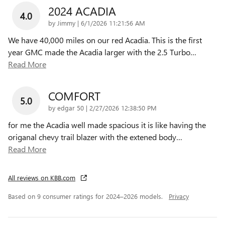
2024 ACADIA
4.0
on
by
Jimmy
|
6/1/2026 11:21:56 AM
We have 40,000 miles on our red Acadia. This is the first
year GMC made the Acadia larger with the 2.5 Turbo
…
Read More
COMFORT
5.0
on
by
edgar 50
|
2/27/2026 12:38:50 PM
for me the Acadia well made spacious it is like having the
origanal chevy trail blazer with the extened body
…
Read More
All reviews on KBB.com
Based on 9 consumer ratings for 2024–2026 models.
Privacy