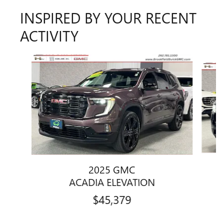
INSPIRED BY YOUR RECENT
ACTIVITY
Slide 1 of 6
2025 GMC
ACADIA ELEVATION
$45,379