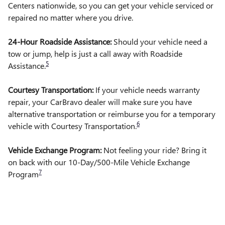
Centers nationwide, so you can get your vehicle serviced or
repaired no matter where you drive.
24-Hour Roadside Assistance:
Should your vehicle need a
tow or jump, help is just a call away with Roadside
5
Assistance.
Courtesy Transportation:
If your vehicle needs warranty
repair, your CarBravo dealer will make sure you have
alternative transportation or reimburse you for a temporary
6
vehicle with Courtesy Transportation.
Vehicle Exchange Program:
Not feeling your ride? Bring it
on back with our 10-Day/500-Mile Vehicle Exchange
7
Program