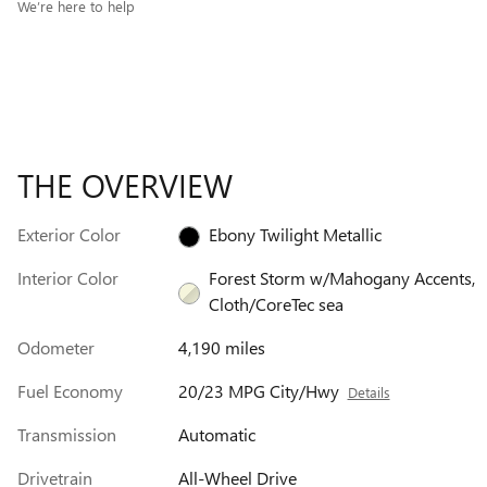
We’re here to help
THE OVERVIEW
Exterior Color
Ebony Twilight Metallic
Interior Color
Forest Storm w/Mahogany Accents,
Cloth/CoreTec sea
Odometer
4,190 miles
Fuel Economy
20/23 MPG City/Hwy
Details
Transmission
Automatic
Drivetrain
All-Wheel Drive