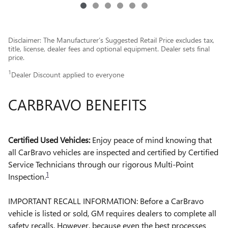
Disclaimer: The Manufacturer’s Suggested Retail Price excludes tax,
title, license, dealer fees and optional equipment. Dealer sets final
price.
1
Dealer Discount applied to everyone
CARBRAVO BENEFITS
Certified Used Vehicles:
Enjoy peace of mind knowing that
all CarBravo vehicles are inspected and certified by Certified
Service Technicians through our rigorous Multi-Point
1
Inspection.
IMPORTANT RECALL INFORMATION: Before a CarBravo
vehicle is listed or sold, GM requires dealers to complete all
safety recalls. However, because even the best processes