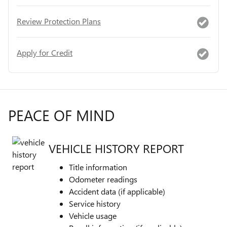
Review Protection Plans
Apply for Credit
PEACE OF MIND
VEHICLE HISTORY REPORT
Title information
Odometer readings
Accident data (if applicable)
Service history
Vehicle usage