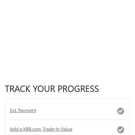
TRACK YOUR PROGRESS
Est. Payment
Add a KBB.com Trade-In Value