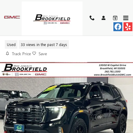
Skip to main content
2026 GMC ACADIA AT4
Used
33 views in the past 7 days
Track Price
Save