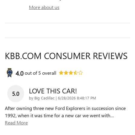
More about us
KBB.COM CONSUMER REVIEWS
4.0
out of
5
overall
LOVE THIS CAR!
5.0
on
by
Big Cadillac
|
6/28/2026 8:48:17 PM
After owning three new Ford Explorers in succession since
1992, when it was time for a new car we went with
…
Read More