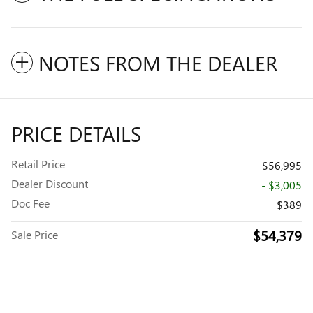
NOTES FROM THE DEALER
PRICE DETAILS
Retail Price
$56,995
Dealer Discount
- $3,005
Doc Fee
$389
$54,379
Sale Price