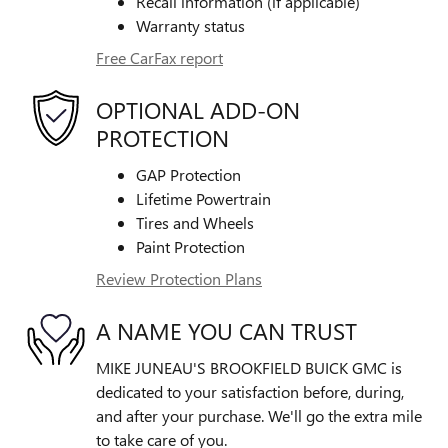
Recall information (if applicable)
Warranty status
Free CarFax report
OPTIONAL ADD-ON
PROTECTION
GAP Protection
Lifetime Powertrain
Tires and Wheels
Paint Protection
Review Protection Plans
A NAME YOU CAN TRUST
MIKE JUNEAU'S BROOKFIELD BUICK GMC is
dedicated to your satisfaction before, during,
and after your purchase. We'll go the extra mile
to take care of you.