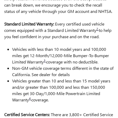
can break down, we encourage you to check the recall
status of any vehicle through your GM account and NHTSA.
Standard Limited Warranty:
Every certified used vehicle
2
comes equipped with a Standard Limited Warranty
to help
you feel confident in your purchase and on the road.
Vehicles with less than 10 model years and 100,000
miles get 12-Month/12,000-Mile Bumper-To-Bumper
3
Limited Warranty
coverage with no deductible.
Non-GM vehicle coverage terms different in the state of
California. See dealer for details
Vehicles greater than 10 and less than 15 model years
and/or greater than 100,000 and less than 150,000
miles get 30-Day/1,000-Mile Powertrain Limited
4
Warranty
coverage.
Certified Service Centers:
There are 3,800+ Certified Service