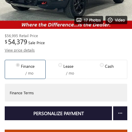
17 Photos
Video
$56,995
Retail Price
54,379
$
Sale Price
View price details
Finance
Lease
Cash
/ mo
/ mo
Finance Terms
PERSONALIZE PAYMENT