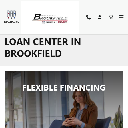
Skip to main content
BUICK GMC LEASE AND
LOAN CENTER IN
BROOKFIELD
FLEXIBLE FINANCING