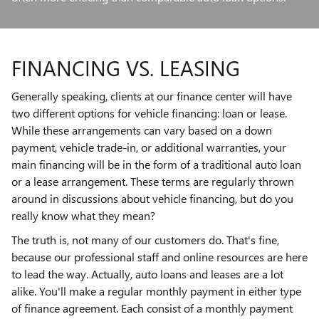
FINANCING VS. LEASING
Generally speaking, clients at our finance center will have
two different options for vehicle financing: loan or lease.
While these arrangements can vary based on a down
payment, vehicle trade-in, or additional warranties, your
main financing will be in the form of a traditional auto loan
or a lease arrangement. These terms are regularly thrown
around in discussions about vehicle financing, but do you
really know what they mean?
The truth is, not many of our customers do. That's fine,
because our professional staff and online resources are here
to lead the way. Actually, auto loans and leases are a lot
alike. You'll make a regular monthly payment in either type
of finance agreement. Each consist of a monthly payment