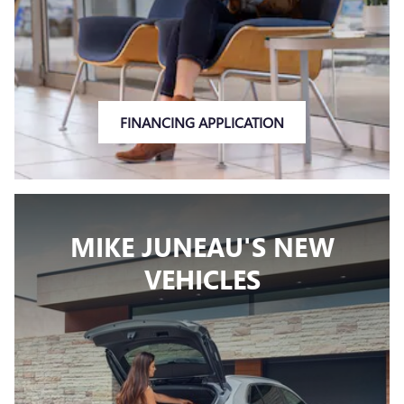
FINANCING APPLICATION
MIKE JUNEAU'S NEW
VEHICLES