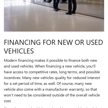
FINANCING FOR NEW OR USED
VEHICLES
Modern financing makes it possible to finance both new
and used vehicles. When financing a new vehicle, you'll
have access to competitive rates, long terms, and possible
incentives. Many new vehicles quality for reduced interest
for a set period of time, as well. Of course, many new
vehicle also come with a manufacturer warranty, so that
won't need to be considered outside of the overall vehicle
cost.