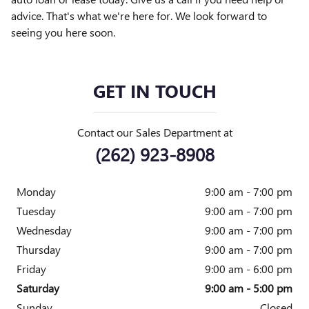
advice. That's what we're here for. We look forward to
seeing you here soon.
GET IN TOUCH
Contact our Sales Department at
(262) 923-8908
Monday
9:00 am - 7:00 pm
Tuesday
9:00 am - 7:00 pm
Wednesday
9:00 am - 7:00 pm
Thursday
9:00 am - 7:00 pm
Friday
9:00 am - 6:00 pm
Saturday
9:00 am - 5:00 pm
Sunday
Closed