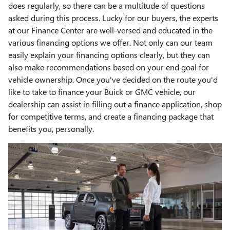
does regularly, so there can be a multitude of questions
asked during this process. Lucky for our buyers, the experts
at our Finance Center are well-versed and educated in the
various financing options we offer. Not only can our team
easily explain your financing options clearly, but they can
also make recommendations based on your end goal for
vehicle ownership. Once you've decided on the route you'd
like to take to finance your Buick or GMC vehicle, our
dealership can assist in filling out a finance application, shop
for competitive terms, and create a financing package that
benefits you, personally.