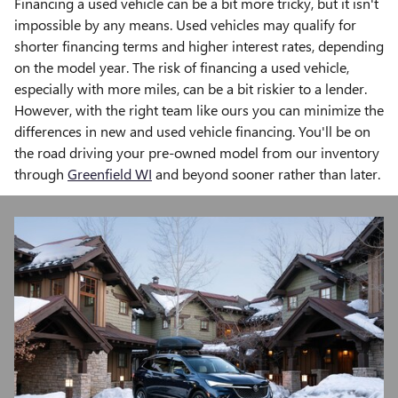
Financing a used vehicle can be a bit more tricky, but it isn't
impossible by any means. Used vehicles may qualify for
shorter financing terms and higher interest rates, depending
on the model year. The risk of financing a used vehicle,
especially with more miles, can be a bit riskier to a lender.
However, with the right team like ours you can minimize the
differences in new and used vehicle financing. You'll be on
the road driving your pre-owned model from our inventory
through
Greenfield WI
and beyond sooner rather than later.