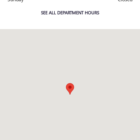
SEE ALL DEPARTMENT HOURS
Visit us at: 13000 W Capitol Dr Brookfield, WI 53005