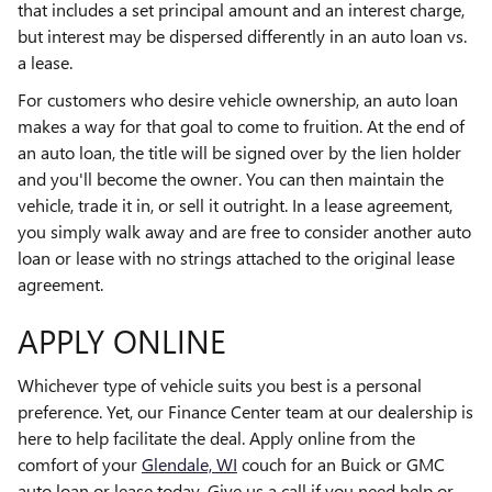
that includes a set principal amount and an interest charge,
but interest may be dispersed differently in an auto loan vs.
a lease.
For customers who desire vehicle ownership, an auto loan
makes a way for that goal to come to fruition. At the end of
an auto loan, the title will be signed over by the lien holder
and you'll become the owner. You can then maintain the
vehicle, trade it in, or sell it outright. In a lease agreement,
you simply walk away and are free to consider another auto
loan or lease with no strings attached to the original lease
agreement.
APPLY ONLINE
Whichever type of vehicle suits you best is a personal
preference. Yet, our Finance Center team at our dealership is
here to help facilitate the deal. Apply online from the
comfort of your
Glendale, WI
couch for an Buick or GMC
auto loan or lease today. Give us a call if you need help or