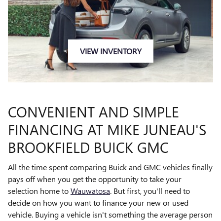
VIEW INVENTORY
CONVENIENT AND SIMPLE
FINANCING AT MIKE JUNEAU'S
BROOKFIELD BUICK GMC
All the time spent comparing Buick and GMC vehicles finally
pays off when you get the opportunity to take your
selection home to
Wauwatosa
. But first, you'll need to
decide on how you want to finance your new or used
vehicle. Buying a vehicle isn't something the average person