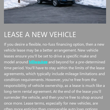
LEASE A NEW VEHICLE
If you desire a flexible, no-fuss financing option, then a new
vehicle lease may be a better arrangement. New vehicle
leases ensure you'll be set to drive a specific make and
model around
Milwaukee
and beyond for a pre-determined
time period. You'll have to stay within the limits of the lease
agreements, which typically include mileage limitations and
condition requirements. However, you're free from the
responsibility of vehicle ownership, as a lease is much like a
long-term rental agreement. At the end of the lease you'll
surrender the vehicle, and then you're free to shop around
once more. Lease terms, especially for new vehicles, are
often more enticing than comparable auto loan options.