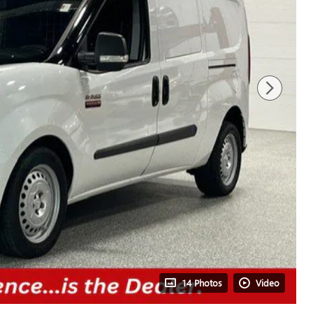
14 Photos
Video