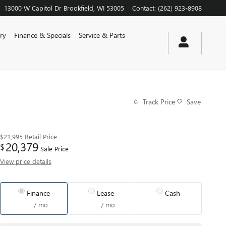
13000 W Capitol Dr
Brookfield
,
WI
53005
Contact
:
(262) 923-8908
ry
Finance & Specials
Service & Parts
Track Price
Save
$21,995
Retail Price
20,379
$
Sale Price
View price details
Finance
Lease
Cash
/ mo
/ mo