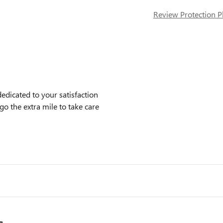
Review Protection P
icated to your satisfaction
go the extra mile to take care