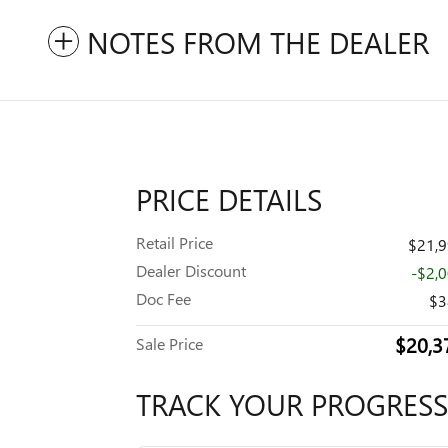
NOTES FROM THE DEALER
PRICE DETAILS
Retail Price
$21,
Dealer Discount
-$2,
Doc Fee
$3
$20,3
Sale Price
TRACK YOUR PROGRESS