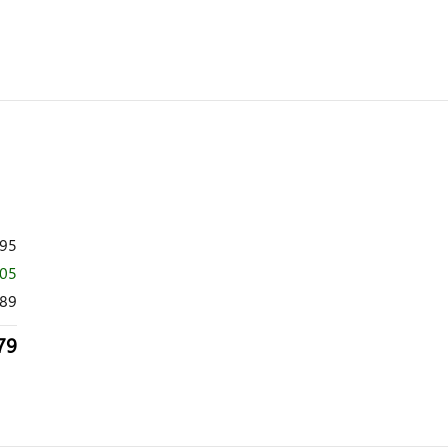
995
005
89
79