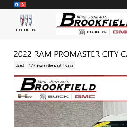
Skip to main content
2022 RAM PROMASTER CITY 
Used
17 views in the past 7 days