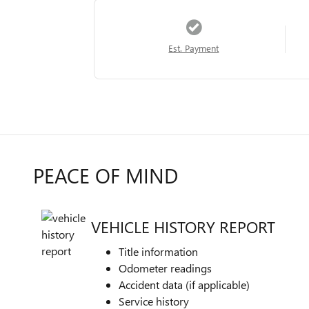
Est. Payment
PEACE OF MIND
VEHICLE HISTORY REPORT
Title information
Odometer readings
Accident data (if applicable)
Service history