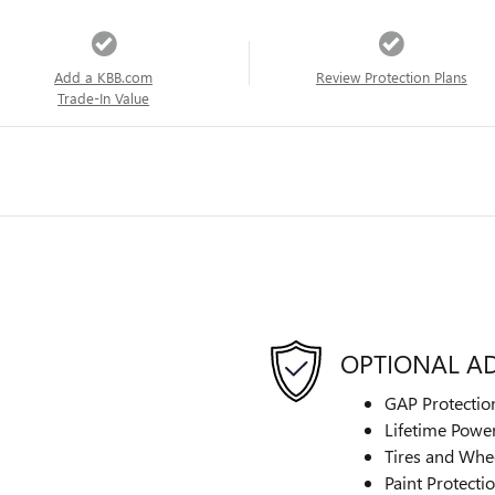
Add a KBB.com
Review Protection Plans
Trade-In Value
OPTIONAL A
GAP Protectio
Lifetime Power
Tires and Whe
Paint Protecti