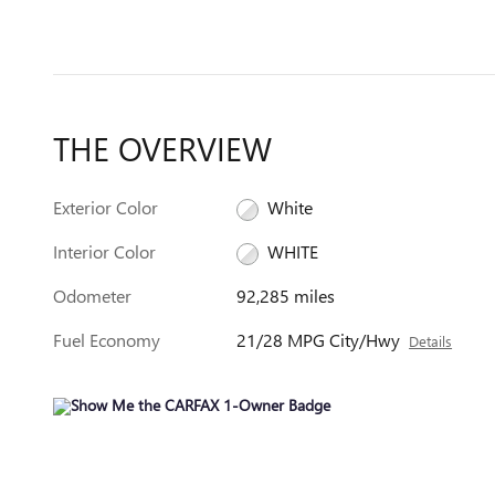
THE OVERVIEW
Exterior Color
White
Interior Color
WHITE
Odometer
92,285 miles
Fuel Economy
21/28 MPG City/Hwy
Details