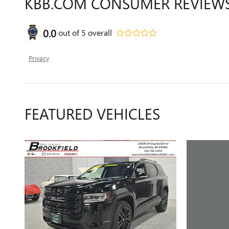
KBB.COM CONSUMER REVIEW
0.0
out of
5
overall
Privacy
FEATURED VEHICLES