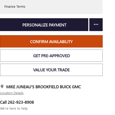
Finance Terms
PERSONALIZE PAYMENT
CONFIRM AVAILABILITY
GET PRE-APPROVED
VALUE YOUR TRADE
MIKE JUNEAU'S BROOKFIELD BUICK GMC
Location Details
Call 262-923-8908
We’re here to help