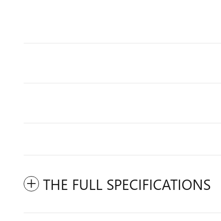
THE FULL SPECIFICATIONS