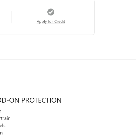
Apply for Credit
DD-ON PROTECTION
n
train
els
on