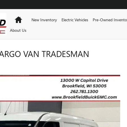
Home
New Inventory
Electric Vehicles
Pre-Owned Invento
About Us
CARGO VAN TRADESMAN