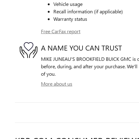
Vehicle usage
Recall information (if applicable)
Warranty status
Free CarFax report
A NAME YOU CAN TRUST
MIKE JUNEAU'S BROOKFIELD BUICK GMC is ded
before, during, and after your purchase. We'll 
of you.
More about us