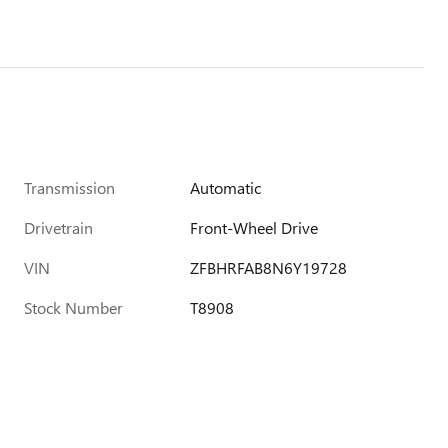
Transmission
Automatic
Drivetrain
Front-Wheel Drive
VIN
ZFBHRFAB8N6Y19728
Stock Number
T8908