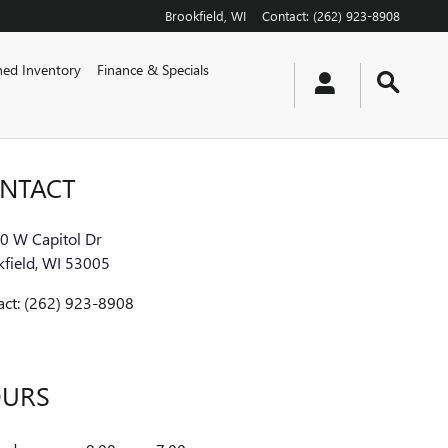
Brookfield
,
WI
Contact
:
(262) 923-8908
ed Inventory
Finance & Specials
NTACT
0 W Capitol Dr
field
,
WI
53005
act
:
(262) 923-8908
URS