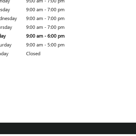
nday
9:00 am - 7:00 pm
esday
9:00 am - 7:00 pm
dnesday
9:00 am - 7:00 pm
rsday
9:00 am - 7:00 pm
day
9:00 am - 6:00 pm
urday
9:00 am - 5:00 pm
nday
Closed