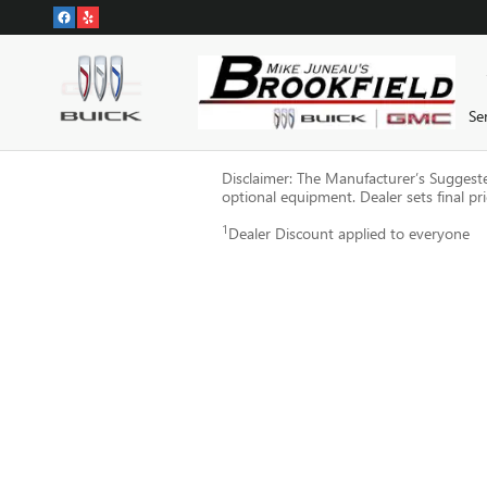
Skip to main content
Se
Disclaimer: The Manufacturer’s Suggested 
optional equipment. Dealer sets final pri
1
Dealer Discount applied to everyone