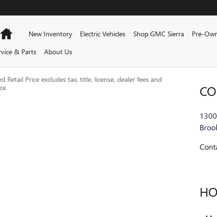
Home
New Inventory
Electric Vehicles
Shop GMC Sierra
Pre-Own
rvice & Parts
About Us
Retail Price excludes tax, title, license, dealer fees and
CO
ce.
1300
Brook
Cont
HO