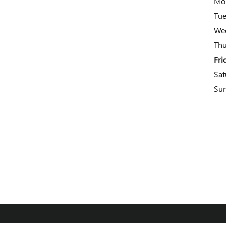
Mo
Tu
We
Thu
Fri
Sat
Su