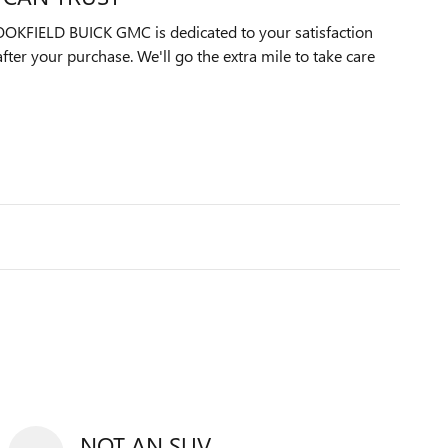
KFIELD BUICK GMC is dedicated to your satisfaction
after your purchase. We'll go the extra mile to take care
NOT AN SUV