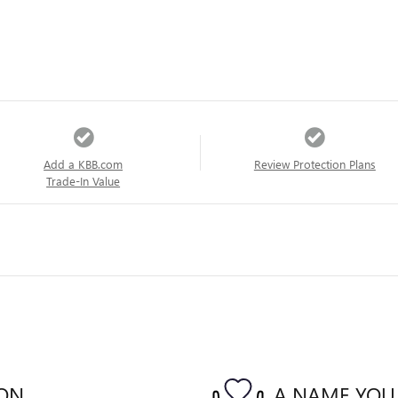
Add a KBB.com
Review Protection Plans
Trade-In Value
ION
A NAME YOU