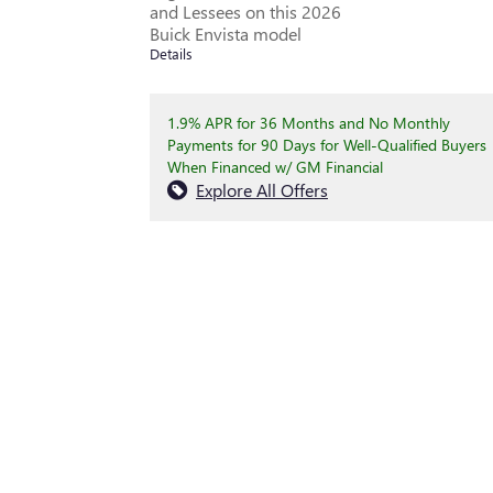
and Lessees on this 2026
Buick Envista model
Details
1.9% APR for 36 Months and No Monthly
Payments for 90 Days for Well-Qualified Buyers
When Financed w/ GM Financial
Explore All Offers