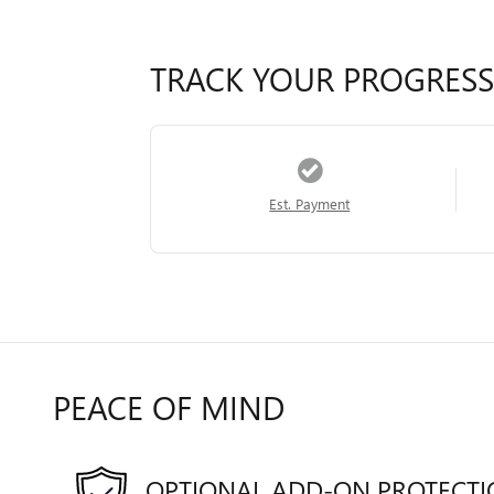
TRACK YOUR PROGRESS
Est. Payment
PEACE OF MIND
OPTIONAL ADD-ON PROTECT