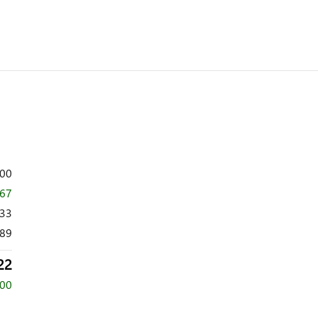
700
167
533
89
22
000