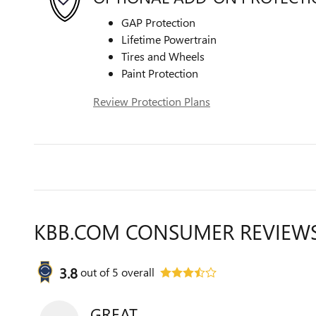
GAP Protection
Lifetime Powertrain
Tires and Wheels
Paint Protection
Review Protection Plans
KBB.COM CONSUMER REVIEW
3.8
out of
5
overall
GREAT