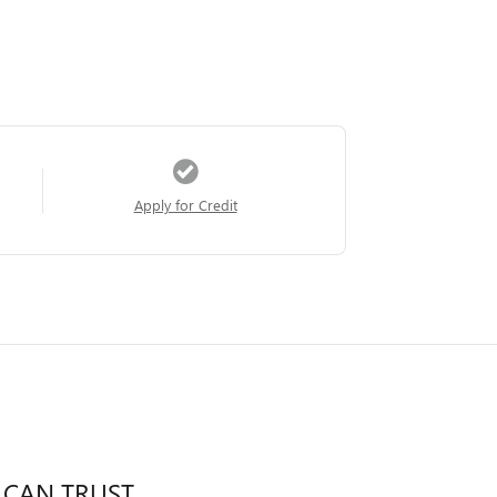
Apply for Credit
 CAN TRUST