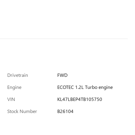
Drivetrain
FWD
Engine
ECOTEC 1.2L Turbo engine
VIN
KL47LBEP4TB105750
Stock Number
B26104