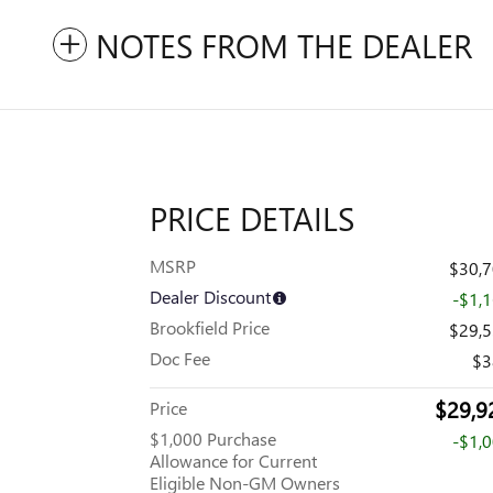
NOTES FROM THE DEALER
PRICE DETAILS
MSRP
$30,
Dealer Discount
-$1,
Brookfield Price
$29,
Doc Fee
$3
$29,9
Price
$1,000 Purchase
-$1,
Allowance for Current
Eligible Non-GM Owners