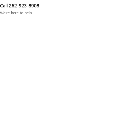
Call 262-923-8908
We’re here to help