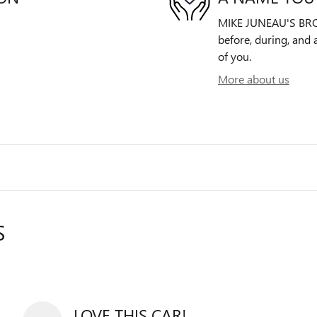
MIKE JUNEAU'S BROO
before, during, and 
of you.
More about us
S
LOVE THIS CAR!