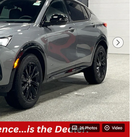
26 Photos
Video