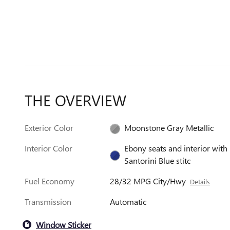
THE OVERVIEW
Exterior Color
Moonstone Gray Metallic
Interior Color
Ebony seats and interior with
Santorini Blue stitc
Fuel Economy
28/32 MPG City/Hwy
Details
Transmission
Automatic
Window Sticker