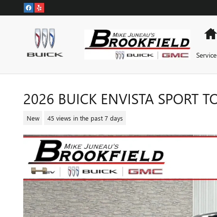
Skip to main content
Service
2026 BUICK ENVISTA SPORT 
New
45 views in the past 7 days