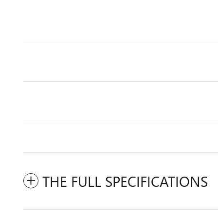
THE FULL SPECIFICATIONS