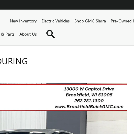
Home
New Inventory
Electric Vehicles
Shop GMC Sierra
Pre-Owned I
Inventory Search
 & Parts
About Us
TOURING