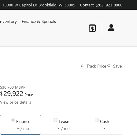
13000 W Capitol Dr
Brookfield
,
WI
53005
Contact
:
(262) 923-8908
nventory
Finance & Specials
Track Price
Save
$30,700
MSRP
29,922
$
Price
View price details
Finance
Lease
Cash
/ mo
/ mo