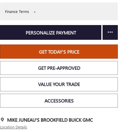
Finance Terms
PERSONALIZE PAYMENT
GET TODAY'S PRICE
GET PRE-APPROVED
VALUE YOUR TRADE
ACCESSORIES
MIKE JUNEAU'S BROOKFIELD BUICK GMC
Location Details