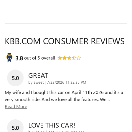
KBB.COM CONSUMER REVIEWS
3.8
out of
5
overall
GREAT
5.0
on
by
Sweet
|
7/23/2026 11:32:35 PM
My wife and I bought this car on April 11th 2026 and it's a
very smooth ride. And we love all the features. We
…
Read More
LOVE THIS CAR!
5.0
on
by
Shay C
|
4/2/2024 4:17:03 AM