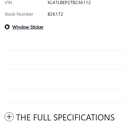
VIN
KL47LBEP2TB236112
Stock Number
B26172
Window Sticker
THE FULL SPECIFICATIONS