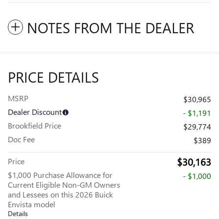
NOTES FROM THE DEALER
PRICE DETAILS
MSRP
$30,965
Dealer Discount
- $1,191
Brookfield Price
$29,774
Doc Fee
$389
$30,163
Price
$1,000 Purchase Allowance for
- $1,000
Current Eligible Non-GM Owners
and Lessees on this 2026 Buick
Envista model
Details