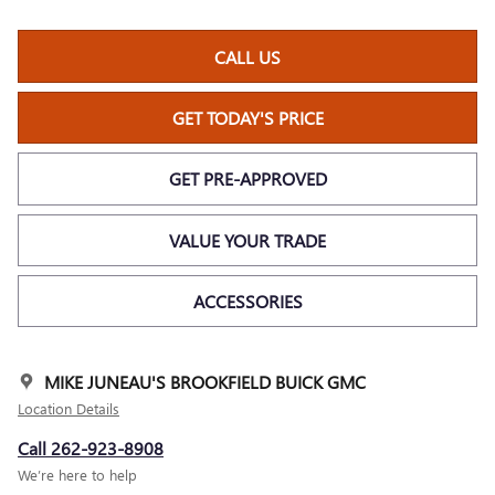
CALL US
GET TODAY'S PRICE
GET PRE-APPROVED
VALUE YOUR TRADE
ACCESSORIES
MIKE JUNEAU'S BROOKFIELD BUICK GMC
Location Details
Call 262-923-8908
We’re here to help