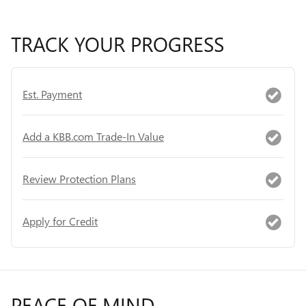
TRACK YOUR PROGRESS
Est. Payment
Add a KBB.com Trade-In Value
Review Protection Plans
Apply for Credit
PEACE OF MIND