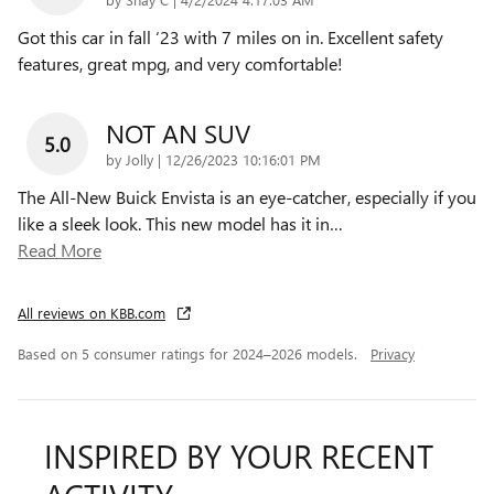
Got this car in fall ‘23 with 7 miles on in. Excellent safety
features, great mpg, and very comfortable!
NOT AN SUV
5.0
on
by
Jolly
|
12/26/2023 10:16:01 PM
The All-New Buick Envista is an eye-catcher, especially if you
like a sleek look. This new model has it in
…
Read More
All reviews on KBB.com
Based on 5 consumer ratings for 2024–2026 models.
Privacy
INSPIRED BY YOUR RECENT