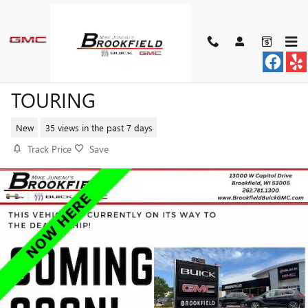
Skip to main content
2026 BUICK ENVISTA SPORT
TOURING
New
35 views in the past 7 days
Track Price
Save