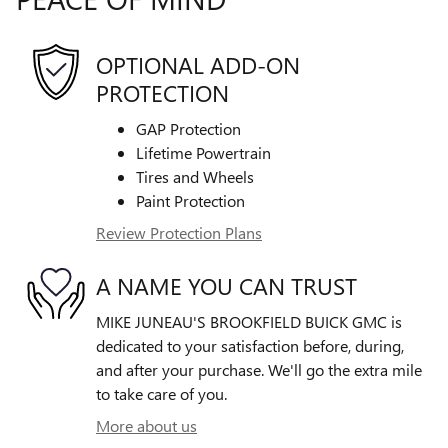
OPTIONAL ADD-ON
PROTECTION
GAP Protection
Lifetime Powertrain
Tires and Wheels
Paint Protection
Review Protection Plans
A NAME YOU CAN TRUST
MIKE JUNEAU'S BROOKFIELD BUICK GMC is
dedicated to your satisfaction before, during,
and after your purchase. We'll go the extra mile
to take care of you.
More about us