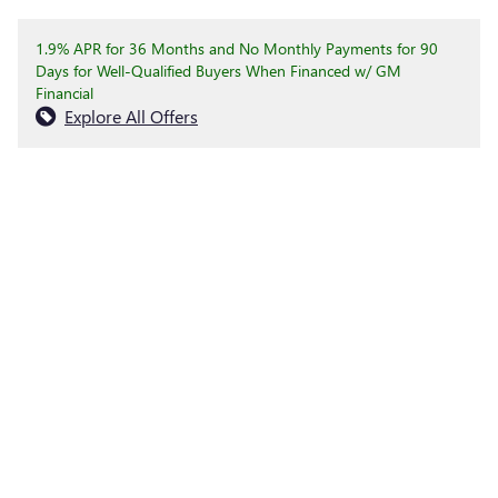
1.9% APR for 36 Months and No Monthly Payments for 90
Days for Well-Qualified Buyers When Financed w/ GM
Financial
Explore All Offers