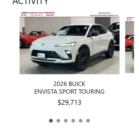
ACTIVITY
Slide 1 of 6
2026 BUICK
ENVISTA SPORT TOURING
$29,713