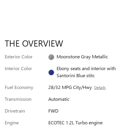
THE OVERVIEW
Exterior Color
Moonstone Gray Metallic
Interior Color
Ebony seats and interior with
Santorini Blue stitc
Fuel Economy
28/32 MPG City/Hwy
Details
Transmission
Automatic
Drivetrain
FWD
Engine
ECOTEC 1.2L Turbo engine