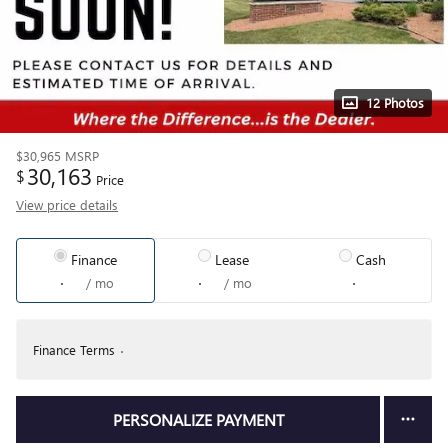
12 Photos
$30,965
MSRP
30,163
$
Price
View price details
Finance
Lease
Cash
/ mo
/ mo
Finance Terms
PERSONALIZE PAYMENT