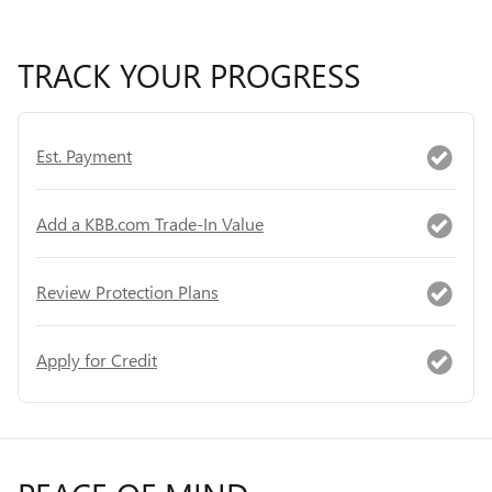
TRACK YOUR PROGRESS
Est. Payment
Add a KBB.com Trade-In Value
Review Protection Plans
Apply for Credit