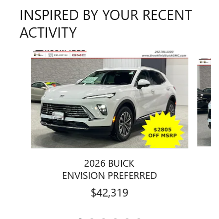
INSPIRED BY YOUR RECENT
ACTIVITY
Slide 1 of 6
2026 BUICK
ENVISION PREFERRED
$42,319