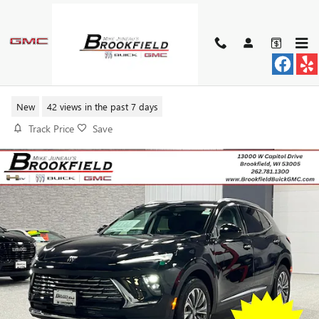
Skip to main content
2026 BUICK ENVISION PREFERRE
New
42 views in the past 7 days
Track Price
Save