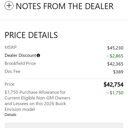
NOTES FROM THE DEALER
PRICE DETAILS
MSRP
$45,230
Dealer Discount
- $2,865
Brookfield Price
$42,365
Doc Fee
$389
$42,754
Price
$1,750 Purchase Allowance for
- $1,750
Current Eligible Non-GM Owners
and Lessees on this 2026 Buick
Envision model
Details