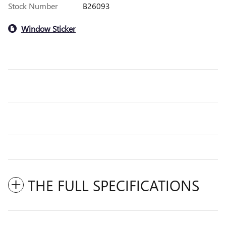
Stock Number
B26093
Window Sticker
THE FULL SPECIFICATIONS