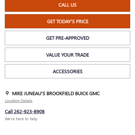
CALL US
GET TODAY'S PRICE
GET PRE-APPROVED
VALUE YOUR TRADE
ACCESSORIES
MIKE JUNEAU'S BROOKFIELD BUICK GMC
Location Details
Call 262-923-8908
We’re here to help