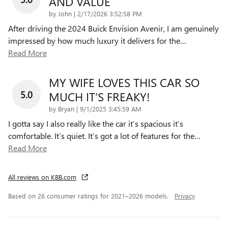
AND VALUE
on
by
John
|
2/17/2026 3:52:58 PM
After driving the 2024 Buick Envision Avenir, I am genuinely
impressed by how much luxury it delivers for the
…
Read More
MY WIFE LOVES THIS CAR SO
5.0
MUCH IT’S FREAKY!
on
by
Bryan
|
9/1/2025 3:45:59 AM
I gotta say I also really like the car it’s spacious it’s
comfortable. It’s quiet. It’s got a lot of features for the
…
Read More
All reviews on KBB.com
Based on 26 consumer ratings for 2021–2026 models.
Privacy