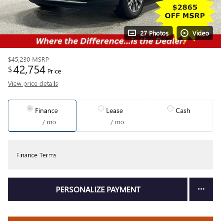
27 Photos
Video
$45,230
MSRP
42,754
$
Price
View price details
Finance
Lease
Cash
/ mo
/ mo
Finance Terms
PERSONALIZE PAYMENT