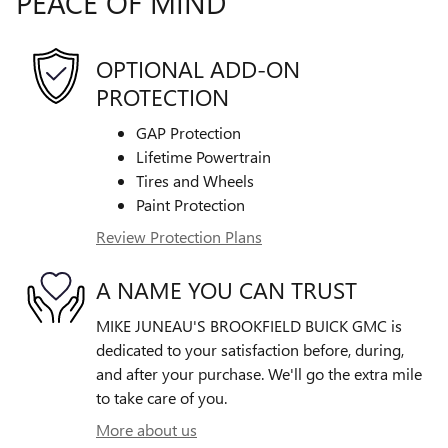
PEACE OF MIND
OPTIONAL ADD-ON
PROTECTION
GAP Protection
Lifetime Powertrain
Tires and Wheels
Paint Protection
Review Protection Plans
A NAME YOU CAN TRUST
MIKE JUNEAU'S BROOKFIELD BUICK GMC is
dedicated to your satisfaction before, during,
and after your purchase. We'll go the extra mile
to take care of you.
More about us