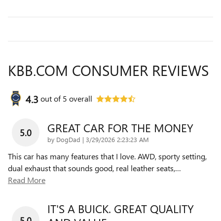
KBB.COM CONSUMER REVIEWS
4.3
out of
5
overall
GREAT CAR FOR THE MONEY
5.0
on
by
DogDad
|
3/29/2026 2:23:23 AM
This car has many features that I love. AWD, sporty setting,
dual exhaust that sounds good, real leather seats,
…
Read More
IT'S A BUICK. GREAT QUALITY
5.0