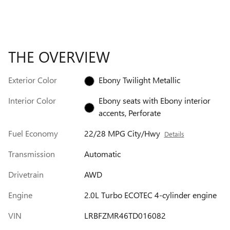
THE OVERVIEW
Exterior Color
Ebony Twilight Metallic
Interior Color
Ebony seats with Ebony interior
accents, Perforate
Fuel Economy
22/28 MPG City/Hwy
Details
Transmission
Automatic
Drivetrain
AWD
Engine
2.0L Turbo ECOTEC 4-cylinder engine
VIN
LRBFZMR46TD016082