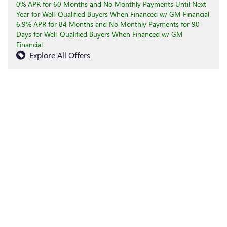
0% APR for 60 Months and No Monthly Payments Until Next
Year for Well-Qualified Buyers When Financed w/ GM Financial
6.9% APR for 84 Months and No Monthly Payments for 90
Days for Well-Qualified Buyers When Financed w/ GM
Financial
Explore All Offers