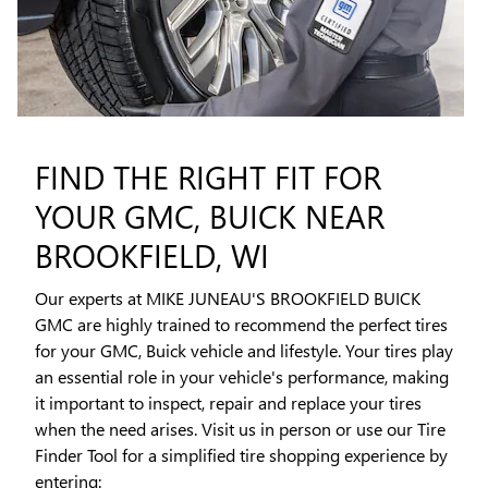
FIND THE RIGHT FIT FOR
YOUR GMC, BUICK NEAR
BROOKFIELD, WI
Our experts at MIKE JUNEAU'S BROOKFIELD BUICK
GMC are highly trained to recommend the perfect tires
for your GMC, Buick vehicle and lifestyle. Your tires play
an essential role in your vehicle's performance, making
it important to inspect, repair and replace your tires
when the need arises. Visit us in person or use our Tire
Finder Tool for a simplified tire shopping experience by
entering: