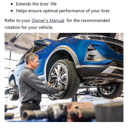
Extends the tires' life
Helps ensure optimal performance of your tires
Refer to your
Owner's Manual
for the recommended
rotation for your vehicle.