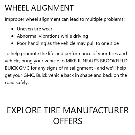
WHEEL ALIGNMENT
Improper wheel alignment can lead to multiple problems:
Uneven tire wear
Abnormal vibrations while driving
Poor handling as the vehicle may pull to one side
To help promote the life and performance of your tires and
vehicle, bring your vehicle to MIKE JUNEAU'S BROOKFIELD
BUICK GMC for any signs of misalignment - and we'll help
get your GMC, Buick vehicle back in shape and back on the
road safely.
EXPLORE TIRE MANUFACTURER
OFFERS