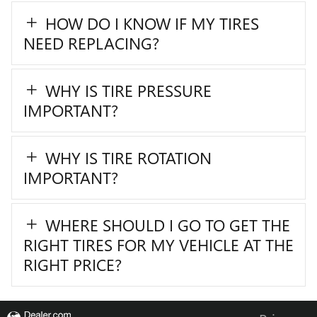
HOW DO I KNOW IF MY TIRES
NEED REPLACING?
WHY IS TIRE PRESSURE
IMPORTANT?
WHY IS TIRE ROTATION
IMPORTANT?
WHERE SHOULD I GO TO GET THE
RIGHT TIRES FOR MY VEHICLE AT THE
RIGHT PRICE?