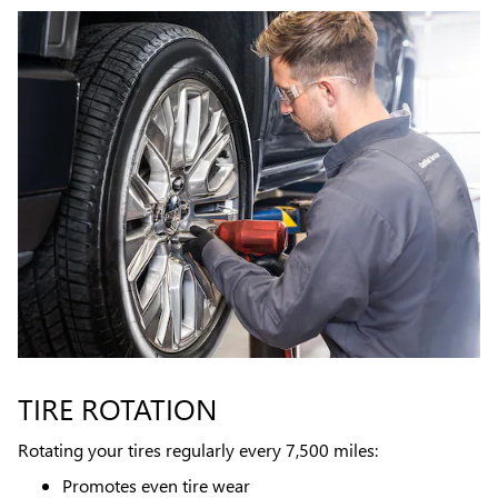
TIRE ROTATION
Rotating your tires regularly every 7,500 miles:
Promotes even tire wear