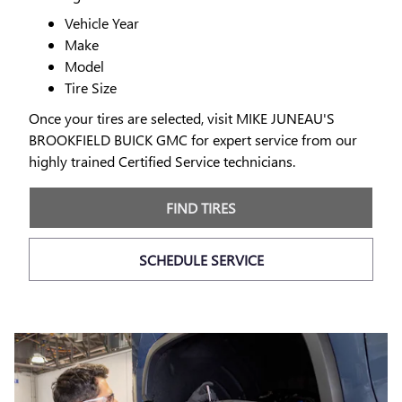
Vehicle Year
Make
Model
Tire Size
Once your tires are selected, visit MIKE JUNEAU'S
BROOKFIELD BUICK GMC for expert service from our
highly trained Certified Service technicians.
FIND TIRES
SCHEDULE SERVICE