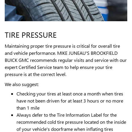
TIRE PRESSURE
Maintaining proper tire pressure is critical for overall tire
and vehicle performance. MIKE JUNEAU'S BROOKFIELD
BUICK GMC recommends regular visits and service with our
expert Certified Service team to help ensure your tire
pressure is at the correct level.
We also suggest:
Checking your tires at least once a month when tires
have not been driven for at least 3 hours or no more
than 1 mile
Always defer to the Tire Information Label for the
recommended cold tire pressure located on the inside
of your vehicle's doorframe when inflating tires