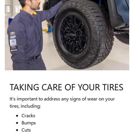
TAKING CARE OF YOUR TIRES
It's important to address any signs of wear on your
tires, including:
Cracks
Bumps
Cuts