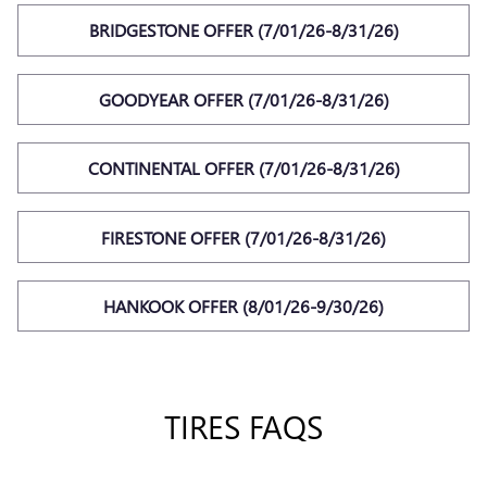
BRIDGESTONE OFFER (7/01/26-8/31/26)
GOODYEAR OFFER (7/01/26-8/31/26)
CONTINENTAL OFFER (7/01/26-8/31/26)
FIRESTONE OFFER (7/01/26-8/31/26)
HANKOOK OFFER (8/01/26-9/30/26)
TIRES FAQS