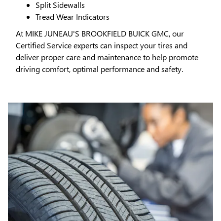
Split Sidewalls
Tread Wear Indicators
At MIKE JUNEAU'S BROOKFIELD BUICK GMC, our
Certified Service experts can inspect your tires and
deliver proper care and maintenance to help promote
driving comfort, optimal performance and safety.