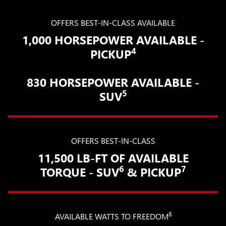
OFFERS BEST-IN-CLASS AVAILABLE
1,000 HORSEPOWER AVAILABLE -
4
PICKUP
830 HORSEPOWER AVAILABLE -
5
SUV
OFFERS BEST-IN-CLASS
11,500 LB-FT OF AVAILABLE
6
7
TORQUE - SUV
& PICKUP
8
AVAILABLE WATTS TO FREEDOM