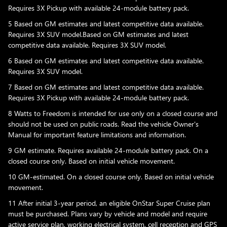
Requires 3X Pickup with available 24-module battery pack.
5 Based on GM estimates and latest competitive data available.
Requires 3X SUV model.Based on GM estimates and latest
competitive data available. Requires 3X SUV model.
6 Based on GM estimates and latest competitive data available.
Requires 3X SUV model.
7 Based on GM estimates and latest competitive data available.
Requires 3X Pickup with available 24-module battery pack.
8 Watts to Freedom is intended for use only on a closed course and
should not be used on public roads. Read the vehicle Owner's
Manual for important feature limitations and information.
9 GM estimate. Requires available 24-module battery pack. On a
closed course only. Based on initial vehicle movement.
10 GM-estimated. On a closed course only. Based on initial vehicle
movement.
11 After initial 3-year period, an eligible OnStar Super Cruise plan
must be purchased. Plans vary by vehicle and model and require
active service plan, working electrical system, cell reception and GPS