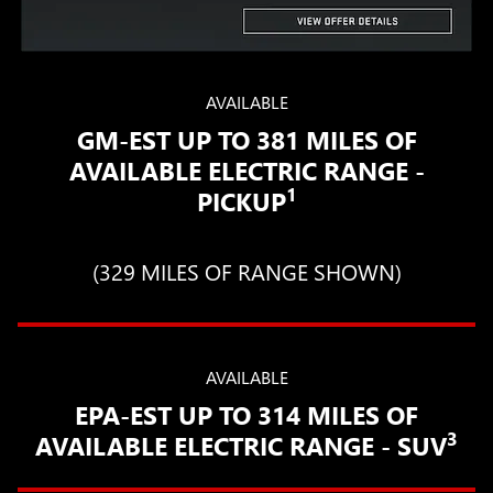
AVAILABLE
GM-EST UP TO 381 MILES OF
AVAILABLE ELECTRIC RANGE -
1
PICKUP
(329 MILES OF RANGE SHOWN)
AVAILABLE
EPA-EST UP TO 314 MILES OF
3
AVAILABLE ELECTRIC RANGE - SUV