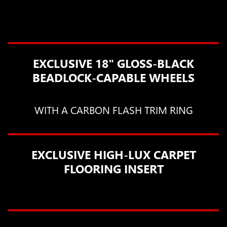
EXCLUSIVE 18" GLOSS-BLACK
BEADLOCK-CAPABLE WHEELS
WITH A CARBON FLASH TRIM RING
EXCLUSIVE HIGH-LUX CARPET
FLOORING INSERT