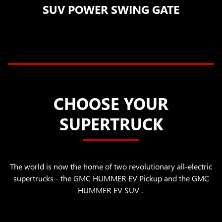
SUV POWER SWING GATE
CHOOSE YOUR
SUPERTRUCK
The world is now the home of two revolutionary all-electric
supertrucks - the GMC HUMMER EV Pickup and the GMC
HUMMER EV SUV .