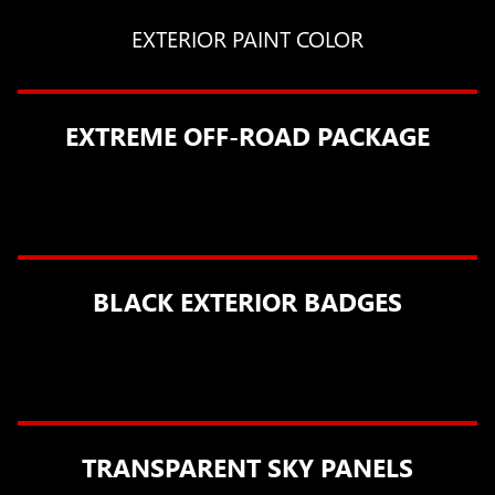
EXTERIOR PAINT COLOR
EXTREME OFF-ROAD PACKAGE
BLACK EXTERIOR BADGES
TRANSPARENT SKY PANELS