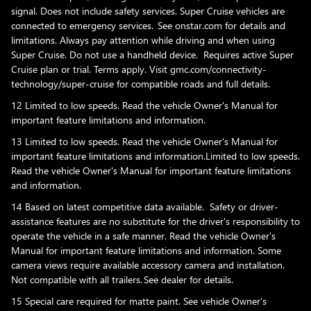
signal. Does not include safety services. Super Cruise vehicles are
connected to emergency services. See onstar.com for details and
limitations. Always pay attention while driving and when using
Super Cruise. Do not use a handheld device. Requires active Super
Cruise plan or trial. Terms apply. Visit gmc.com/connectivity-
technology/super-cruise for compatible roads and full details.
12 Limited to low speeds. Read the vehicle Owner's Manual for
important feature limitations and information.
13 Limited to low speeds. Read the vehicle Owner's Manual for
important feature limitations and information.Limited to low speeds.
Read the vehicle Owner's Manual for important feature limitations
and information.
14 Based on latest competitive data available. Safety or driver-
assistance features are no substitute for the driver's responsibility to
operate the vehicle in a safe manner. Read the vehicle Owner's
Manual for important feature limitations and information. Some
camera views require available accessory camera and installation.
Not compatible with all trailers. See dealer for details.
15 Special care required for matte paint. See vehicle Owner's