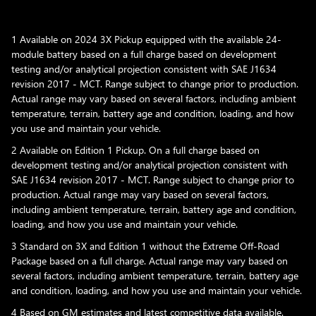
1 Available on 2024 3X Pickup equipped with the available 24-
module battery based on a full charge based on development
testing and/or analytical projection consistent with SAE J1634
revision 2017 - MCT. Range subject to change prior to production.
Actual range may vary based on several factors, including ambient
temperature, terrain, battery age and condition, loading, and how
you use and maintain your vehicle.
2 Available on Edition 1 Pickup. On a full charge based on
development testing and/or analytical projection consistent with
SAE J1634 revision 2017 - MCT. Range subject to change prior to
production. Actual range may vary based on several factors,
including ambient temperature, terrain, battery age and condition,
loading, and how you use and maintain your vehicle.
3 Standard on 3X and Edition 1 without the Extreme Off-Road
Package based on a full charge. Actual range may vary based on
several factors, including ambient temperature, terrain, battery age
and condition, loading, and how you use and maintain your vehicle.
4 Based on GM estimates and latest competitive data available.