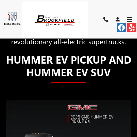
HUMMER EV
Skip to main content
The world is now the home of two
revolutionary all-electric supertrucks.
HUMMER EV PICKUP AND
HUMMER EV SUV