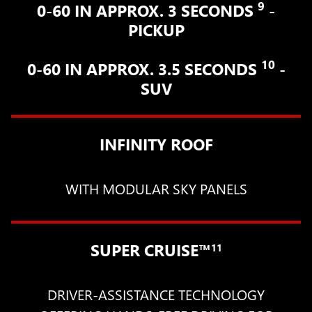
9
0-60 IN APPROX. 3 SECONDS
-
PICKUP
10
0-60 IN APPROX. 3.5 SECONDS
-
SUV
INFINITY ROOF
WITH MODULAR SKY PANELS
SUPER CRUISE™
11
DRIVER-ASSISTANCE TECHNOLOGY