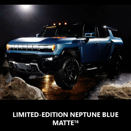
LIMITED-EDITION NEPTUNE BLUE
MATTE
16