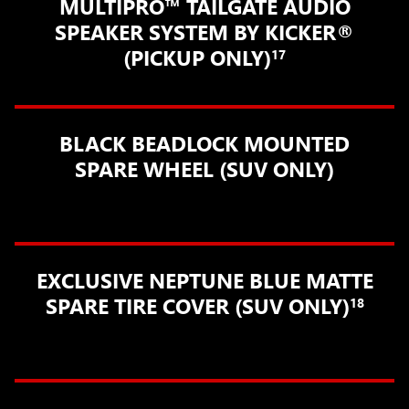
MULTIPRO™ TAILGATE AUDIO
SPEAKER SYSTEM BY KICKER®
(PICKUP ONLY)
17
BLACK BEADLOCK MOUNTED
SPARE WHEEL (SUV ONLY)
EXCLUSIVE NEPTUNE BLUE MATTE
SPARE TIRE COVER (SUV ONLY)
18