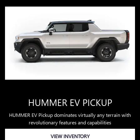
HUMMER EV PICKUP
HUMMER EV Pickup dominates virtually any terrain with
revolutionary features and capabilities
VIEW INVENTORY