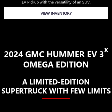
EV Pickup with the versatility of an SUV.
VIEW INVENTORY
X
2024 GMC HUMMER EV 3
OMEGA EDITION
A LIMITED-EDITION
SUPERTRUCK WITH FEW LIMITS