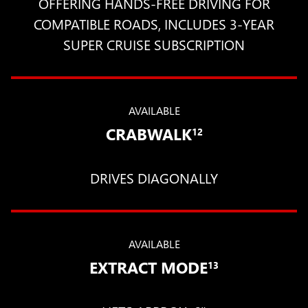
OFFERING HANDS-FREE DRIVING FOR
COMPATIBLE ROADS, INCLUDES 3-YEAR
SUPER CRUISE SUBSCRIPTION
AVAILABLE
CRABWALK
12
DRIVES DIAGONALLY
AVAILABLE
EXTRACT MODE
13