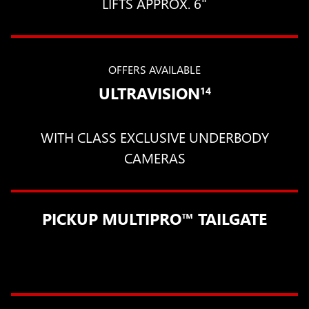
LIFTS APPROX. 6"
OFFERS AVAILABLE
ULTRAVISION
14
WITH CLASS EXCLUSIVE UNDERBODY
CAMERAS
PICKUP MULTIPRO™ TAILGATE