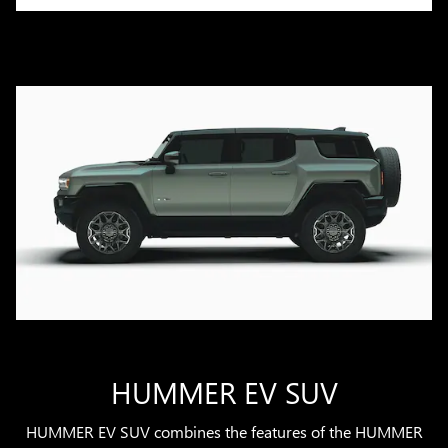
HUMMER EV SUV
HUMMER EV SUV combines the features of the HUMMER