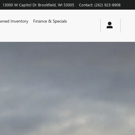
13000 W Capitol Dr
Brookfield
,
WI
53005
Contact
:
(262) 923-8908
wned Inventory
Finance & Specials