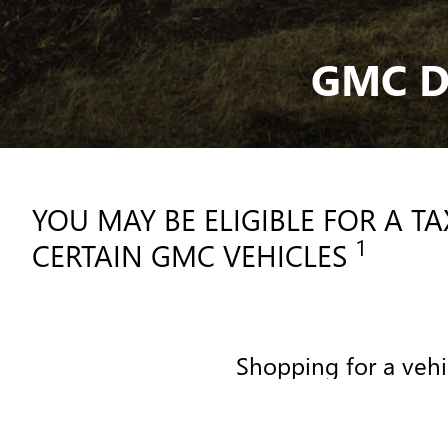
GMC D
YOU MAY BE ELIGIBLE FOR A T
1
CERTAIN GMC VEHICLES
Shopping for a vehi
SHOPPING FOR A VEHICL