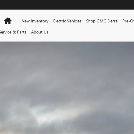
AM
Home
New Inventory
Electric Vehicles
Shop GMC Sierra
Pre-O
Service & Parts
About Us