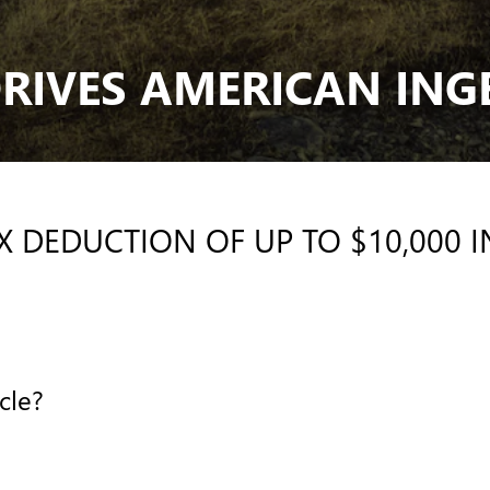
RIVES AMERICAN ING
AX DEDUCTION OF UP TO $10,000 
cle?
E?