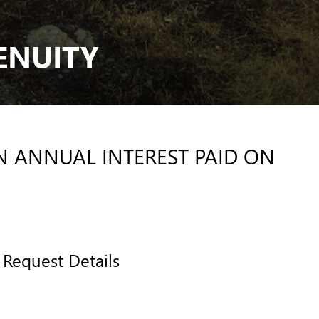
ENUITY
IN ANNUAL INTEREST PAID ON
Request Details
CONTACT US