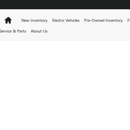
BUICK GMC
Home
New Inventory
Electric Vehicles
Pre-Owned Inventory
F
Service & Parts
About Us