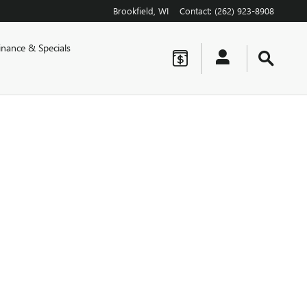
Brookfield
,
WI
Contact
:
(262) 923-8908
inance & Specials