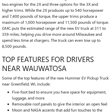
two engines for the 2X and three options for the 3X and
higher trims. While the 2X produces up to 540 horsepower
and 7,400 pounds of torque, the upper trims produce a
maximum of 1,000 horsepower and 11,500 pounds of torque.
GMC puts the estimated range of the new EV truck at 311 to
359 miles, helping you drive more around Milwaukee and
spend less time at chargers. The truck can even tow up to
8,500 pounds.
TOP FEATURES FOR DRIVERS
NEAR WAUWATOSA
Some of the top features of the new Hummer EV Pickup Truck
near Greenfield, WI, include:
Five-foot bed to ensure you have space for equipment,
luggage, and more
Removable roof panels to give the interior an open feel
Moon and NASA accents that add fun touches to the