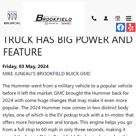
Skip to main content
2024 HUMMER EV PICKUP
TRUCK HAS BIG POWER AND
FEATURE
Friday, 03 May, 2024
MIKE JUNEAU'S BROOKFIELD BUICK GMC
The Hummer went from a military vehicle to a popular vehicle
before it left the market. GMC brought the Hummer back for
2024 with some huge changes that may make it even more
popular. The 2024 Hummer now comes in two distinct body
styles, one of which is the EV pickup truck with a tri-motor that
offers more horsepower and torque. This engine helps you go
from a full stop to 60 mph in only three seconds, making it