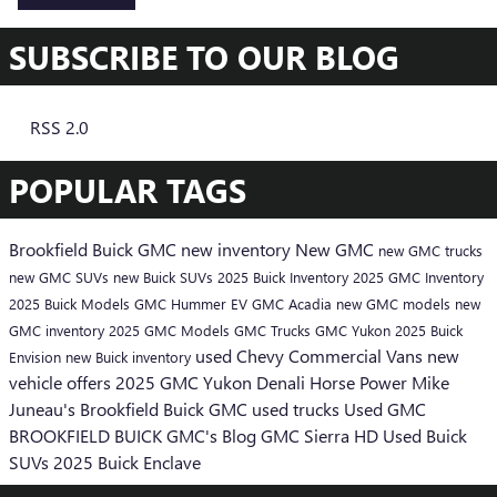
SUBSCRIBE TO OUR BLOG
RSS 2.0
POPULAR TAGS
Brookfield Buick GMC
new inventory
New GMC
new GMC trucks
new GMC SUVs
new Buick SUVs
2025 Buick Inventory
2025 GMC Inventory
2025 Buick Models
GMC Hummer EV
GMC Acadia
new GMC models
new
GMC inventory
2025 GMC Models
GMC Trucks
GMC Yukon
2025 Buick
used Chevy
Commercial Vans
new
Envision
new Buick inventory
vehicle offers
2025 GMC Yukon Denali
Horse Power
Mike
Juneau's Brookfield Buick GMC
used trucks
Used GMC
BROOKFIELD BUICK GMC's Blog
GMC Sierra HD
Used Buick
SUVs
2025 Buick Enclave