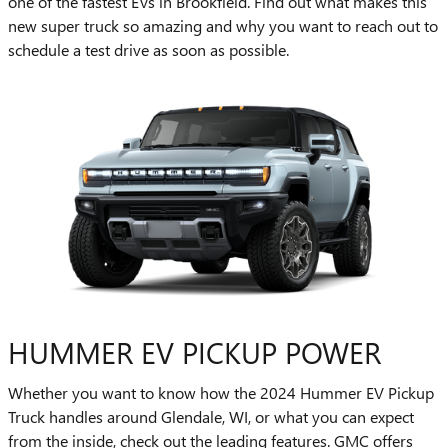
one of the fastest EVs in Brookfield. Find out what makes this
new super truck so amazing and why you want to reach out to
schedule a test drive as soon as possible.
HUMMER EV PICKUP POWER
Whether you want to know how the 2024 Hummer EV Pickup
Truck handles around Glendale, WI, or what you can expect
from the inside, check out the leading features. GMC offers