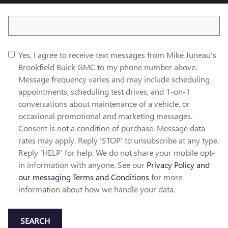
Search Blog
Yes, I agree to receive text messages from Mike Juneau's
Brookfield Buick GMC to my phone number above.
Message frequency varies and may include scheduling
appointments, scheduling test drives, and 1-on-1
conversations about maintenance of a vehicle, or
occasional promotional and marketing messages.
Consent is not a condition of purchase. Message data
rates may apply. Reply ‘STOP’ to unsubscribe at any type.
Reply ‘HELP’ for help. We do not share your mobile opt-
in information with anyone. See our
Privacy Policy and
our messaging Terms and Conditions
for more
information about how we handle your data.
SEARCH