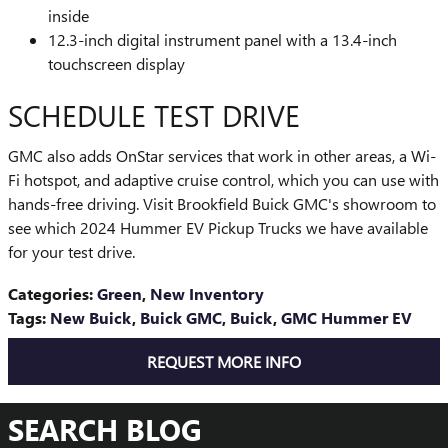
inside
12.3-inch digital instrument panel with a 13.4-inch
touchscreen display
SCHEDULE TEST DRIVE
GMC also adds OnStar services that work in other areas, a Wi-
Fi hotspot, and adaptive cruise control, which you can use with
hands-free driving. Visit Brookfield Buick GMC's showroom to
see which 2024 Hummer EV Pickup Trucks we have available
for your test drive.
Categories
:
Green
,
New Inventory
Tags
:
New Buick
,
Buick GMC
,
Buick
,
GMC Hummer EV
REQUEST MORE INFO
SEARCH BLOG