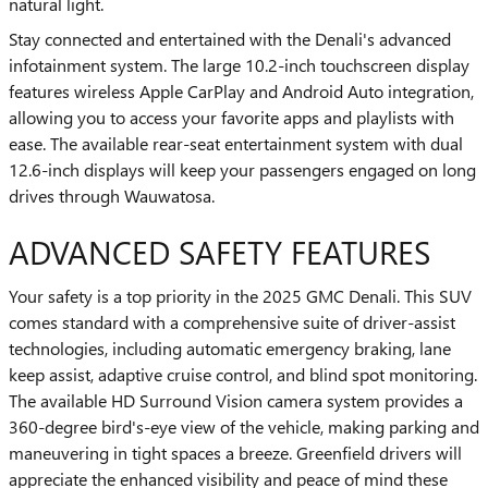
natural light.
Stay connected and entertained with the Denali's advanced
infotainment system. The large 10.2-inch touchscreen display
features wireless Apple CarPlay and Android Auto integration,
allowing you to access your favorite apps and playlists with
ease. The available rear-seat entertainment system with dual
12.6-inch displays will keep your passengers engaged on long
drives through Wauwatosa.
ADVANCED SAFETY FEATURES
Your safety is a top priority in the 2025 GMC Denali. This SUV
comes standard with a comprehensive suite of driver-assist
technologies, including automatic emergency braking, lane
keep assist, adaptive cruise control, and blind spot monitoring.
The available HD Surround Vision camera system provides a
360-degree bird's-eye view of the vehicle, making parking and
maneuvering in tight spaces a breeze. Greenfield drivers will
appreciate the enhanced visibility and peace of mind these