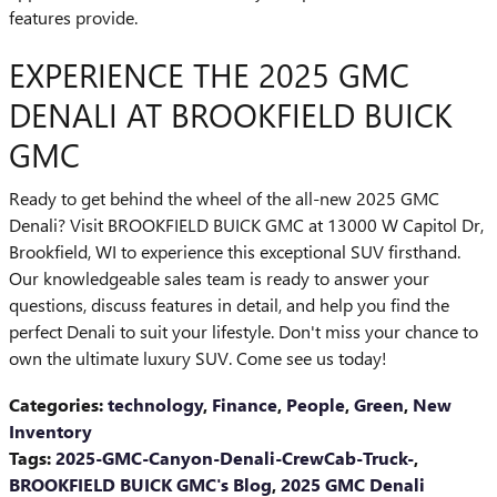
features provide.
EXPERIENCE THE 2025 GMC
DENALI AT BROOKFIELD BUICK
GMC
Ready to get behind the wheel of the all-new 2025 GMC
Denali? Visit BROOKFIELD BUICK GMC at 13000 W Capitol Dr,
Brookfield, WI to experience this exceptional SUV firsthand.
Our knowledgeable sales team is ready to answer your
questions, discuss features in detail, and help you find the
perfect Denali to suit your lifestyle. Don't miss your chance to
own the ultimate luxury SUV. Come see us today!
Categories
:
technology
,
Finance
,
People
,
Green
,
New
Inventory
Tags
:
2025-GMC-Canyon-Denali-CrewCab-Truck-
,
BROOKFIELD BUICK GMC's Blog
,
2025 GMC Denali