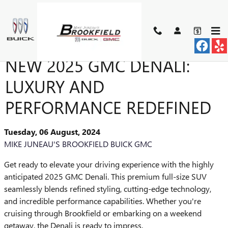
Skip to main content
INTRODUCING THE ALL-
NEW 2025 GMC DENALI:
LUXURY AND
PERFORMANCE REDEFINED
Tuesday, 06 August, 2024
MIKE JUNEAU'S BROOKFIELD BUICK GMC
Get ready to elevate your driving experience with the highly
anticipated 2025 GMC Denali. This premium full-size SUV
seamlessly blends refined styling, cutting-edge technology,
and incredible performance capabilities. Whether you're
cruising through Brookfield or embarking on a weekend
getaway, the Denali is ready to impress.