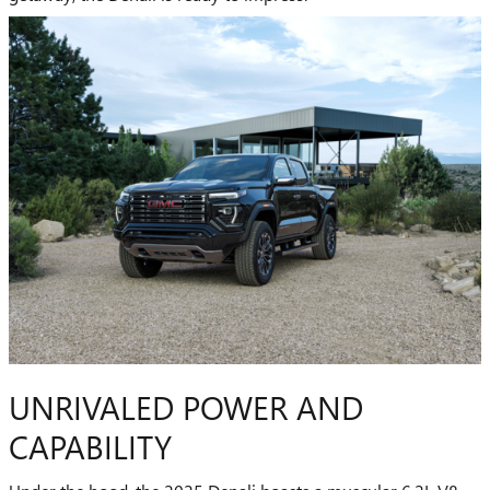
UNRIVALED POWER AND
CAPABILITY