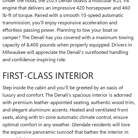
Under the hood, the 2025 Denali boasts a muscular 6.2L V8
engine that delivers an impressive 420 horsepower and 460
lb-ft of torque. Paired with a smooth 10-speed automatic
transmission, you'll enjoy responsive acceleration and
effortless passing power. Planning to tow your boat or
camper? The Denali has you covered with a maximum towing
capacity of 8,400 pounds when properly equipped. Drivers in
Milwaukee will appreciate the Denali's surefooted handling
and confidence-inspiring ride.
FIRST-CLASS INTERIOR
Step inside the cabin and you'll be greeted by an oasis of
luxury and comfort. The Denali's spacious interior is adorned
with premium leather-appointed seating, authentic wood trim,
and elegant aluminum accents. Heated and ventilated front
seats, along with tri-zone automatic climate control, ensure
optimal comfort in any weather. Glendale residents will love
the expansive panoramic sunroof that bathes the interior in