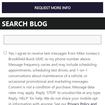
REQUEST MORE INFO
SEARCH BLOG
Search Blog
Yes, I agree to receive text messages from Mike Juneau's
Brookfield Buick GMC to my phone number above.
Message frequency varies and may include scheduling
appointments, scheduling test drives, and 1-on-1
conversations about maintenance of a vehicle, or
occasional promotional and marketing messages.
Consent is not a condition of purchase. Message data
rates may apply. Reply ‘STOP’ to unsubscribe at any type.
Reply ‘HELP’ for help. We do not share your mobile opt-
in information with anyone. See our
Privacy Policy and