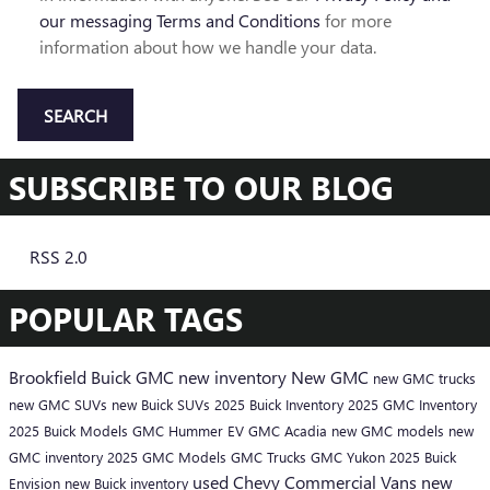
our messaging Terms and Conditions
for more
information about how we handle your data.
SEARCH
SUBSCRIBE TO OUR BLOG
RSS 2.0
POPULAR TAGS
Brookfield Buick GMC
new inventory
New GMC
new GMC trucks
new GMC SUVs
new Buick SUVs
2025 Buick Inventory
2025 GMC Inventory
2025 Buick Models
GMC Hummer EV
GMC Acadia
new GMC models
new
GMC inventory
2025 GMC Models
GMC Trucks
GMC Yukon
2025 Buick
used Chevy
Commercial Vans
new
Envision
new Buick inventory