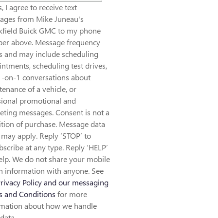
, I agree to receive text
ages from Mike Juneau's
kfield Buick GMC to my phone
er above. Message frequency
es and may include scheduling
ntments, scheduling test drives,
1-on-1 conversations about
enance of a vehicle, or
sional promotional and
eting messages. Consent is not a
tion of purchase. Message data
 may apply. Reply ‘STOP’ to
scribe at any type. Reply ‘HELP’
elp. We do not share your mobile
n information with anyone. See
rivacy Policy and our messaging
s and Conditions
for more
rmation about how we handle
data.