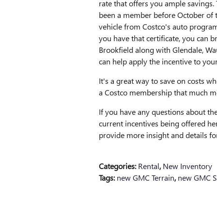
rate that offers you ample savings.
been a member before October of thi
vehicle from Costco's auto program 
you have that certificate, you can b
Brookfield along with Glendale, W
can help apply the incentive to you
It's a great way to save on costs 
a Costco membership that much mor
If you have any questions about the
current incentives being offered her
provide more insight and details f
Categories
:
Rental
,
New Inventory
Tags
:
new GMC Terrain
,
new GMC Si