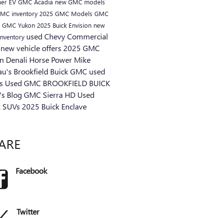
er EV
GMC Acadia
new GMC models
MC inventory
2025 GMC Models
GMC
s
GMC Yukon
2025 Buick Envision
new
used Chevy
Commercial
inventory
s
new vehicle offers
2025 GMC
n Denali
Horse Power
Mike
au's Brookfield Buick GMC
used
ks
Used GMC
BROOKFIELD BUICK
s Blog
GMC Sierra HD
Used
k SUVs
2025 Buick Enclave
ARE
Facebook
Twitter