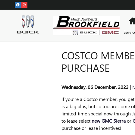
Skip to main content
Servic
COSTCO MEMBER
PURCHASE
Wednesday, 06 December, 2023
M
If you're a Costco member, you get 
is a big plus, but so too are some o
limited-time special now through J
to lease select
new GMC Sierra
or
G
purchase or lease incentives!