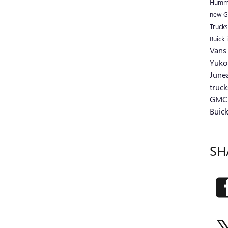
Humm
new G
Truck
Buick 
Van
Yuko
June
truc
GMC'
Buic
SH