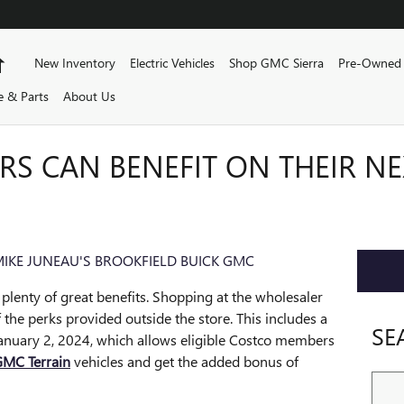
Home
New Inventory
Electric Vehicles
Shop GMC Sierra
Pre-Owned 
e & Parts
About Us
S CAN BENEFIT ON THEIR N
IKE JUNEAU'S BROOKFIELD BUICK GMC
plenty of great benefits. Shopping at the wholesaler
f the perks provided outside the store. This includes a
SE
anuary 2, 2024, which allows eligible Costco members
MC Terrain
vehicles and get the added bonus of
Sear