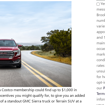
Yes
mess
Broo
numb
vari
appoi
and 
maint
occa
mark
condi
rates
unsub
for h
opt-i
our
P
a Costco membership could find up to $1,000 in
Term
 incentives you might qualify for, to give you an added
info
of a standout GMC Sierra truck or Terrain SUV at a
your 