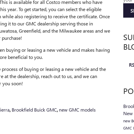
 This is available for all Costco members who have
s year. To get started, you can select the eligible
S
while also registering to receive the certificate. Once
ring it to our GMC dealership serving those in
auwatosa, Greenfield, and the Milwaukee areas and we
SU
r purchase!
BL
when buying or leasing a new vehicle and makes having
e beneficial to you.
RS
 process of buying or leasing a new vehicle and the
e at the dealership, reach out to us, and we can
or you soon!
PO
Broo
erra
,
Brookfield Buick GMC
,
new GMC models
New
new B
GMC I