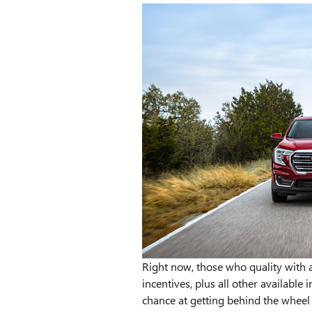
Right now, those who quality with 
incentives, plus all other available
chance at getting behind the wheel 