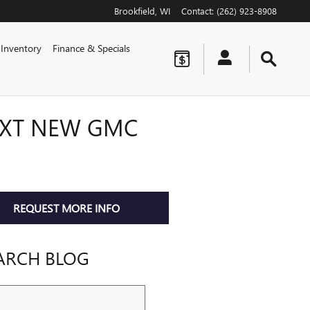
Brookfield
,
WI
Contact
:
(262) 923-8908
Inventory
Finance & Specials
EXT NEW GMC
REQUEST MORE INFO
ARCH BLOG
ch Blog