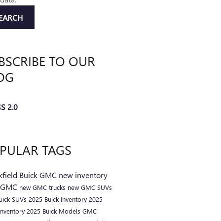
EARCH
BSCRIBE TO OUR
OG
S 2.0
PULAR TAGS
kfield Buick GMC
new inventory
 GMC
new GMC trucks
new GMC SUVs
uick SUVs
2025 Buick Inventory
2025
nventory
2025 Buick Models
GMC