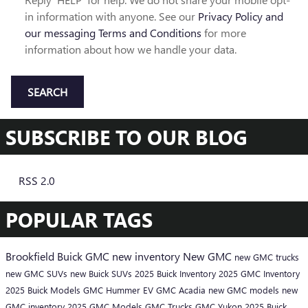
in information with anyone. See our
Privacy Policy and
our messaging Terms and Conditions
for more
information about how we handle your data.
SEARCH
SUBSCRIBE TO OUR BLOG
RSS 2.0
POPULAR TAGS
Brookfield Buick GMC
new inventory
New GMC
new GMC trucks
new GMC SUVs
new Buick SUVs
2025 Buick Inventory
2025 GMC Inventory
2025 Buick Models
GMC Hummer EV
GMC Acadia
new GMC models
new
GMC inventory
2025 GMC Models
GMC Trucks
GMC Yukon
2025 Buick