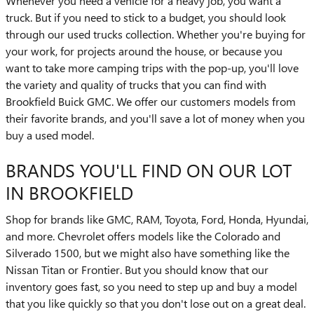
Whenever you need a vehicle for a heavy job, you want a
truck. But if you need to stick to a budget, you should look
through our used trucks collection. Whether you're buying for
your work, for projects around the house, or because you
want to take more camping trips with the pop-up, you'll love
the variety and quality of trucks that you can find with
Brookfield Buick GMC. We offer our customers models from
their favorite brands, and you'll save a lot of money when you
buy a used model.
BRANDS YOU'LL FIND ON OUR LOT
IN BROOKFIELD
Shop for brands like GMC, RAM, Toyota, Ford, Honda, Hyundai,
and more. Chevrolet offers models like the Colorado and
Silverado 1500, but we might also have something like the
Nissan Titan or Frontier. But you should know that our
inventory goes fast, so you need to step up and buy a model
that you like quickly so that you don't lose out on a great deal.