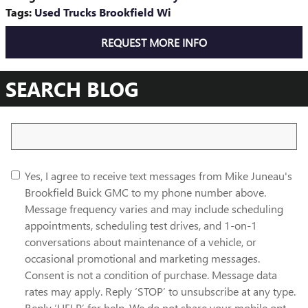
Tags
:
Used Trucks Brookfield Wi
REQUEST MORE INFO
SEARCH BLOG
Search Blog
Yes, I agree to receive text messages from Mike Juneau's
Brookfield Buick GMC to my phone number above.
Message frequency varies and may include scheduling
appointments, scheduling test drives, and 1-on-1
conversations about maintenance of a vehicle, or
occasional promotional and marketing messages.
Consent is not a condition of purchase. Message data
rates may apply. Reply ‘STOP’ to unsubscribe at any type.
Reply ‘HELP’ for help. We do not share your mobile opt-