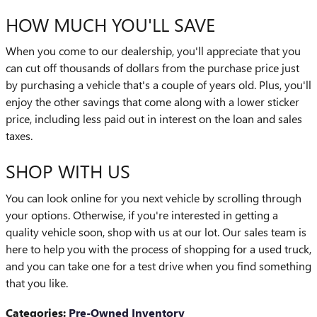
HOW MUCH YOU'LL SAVE
When you come to our dealership, you'll appreciate that you
can cut off thousands of dollars from the purchase price just
by purchasing a vehicle that's a couple of years old. Plus, you'll
enjoy the other savings that come along with a lower sticker
price, including less paid out in interest on the loan and sales
taxes.
SHOP WITH US
You can look online for you next vehicle by scrolling through
your options. Otherwise, if you're interested in getting a
quality vehicle soon, shop with us at our lot. Our sales team is
here to help you with the process of shopping for a used truck,
and you can take one for a test drive when you find something
that you like.
Categories
:
Pre-Owned Inventory