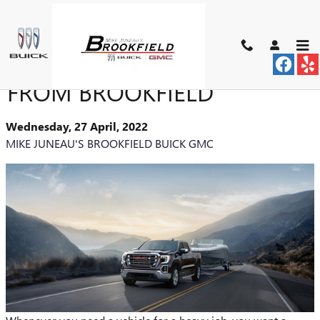
Skip to main content
PURCHASE A USED TRUCK
FROM BROOKFIELD
Wednesday, 27 April, 2022
MIKE JUNEAU'S BROOKFIELD BUICK GMC