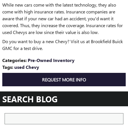
While new cars come with the latest technology, they also
come with high insurance rates. Insurance companies are
aware that if your new car had an accident, you'd want it
covered. Thus, they increase the coverage. Insurance rates for
used Chevys are low since their value is also low.
Do you want to buy a new Chevy? Visit us at Brookfield Buick
GMC for a test drive.
Categories
:
Pre-Owned Inventory
Tags
:
used Chevy
REQUEST MORE INFO
SEARCH BLOG
Search Blog