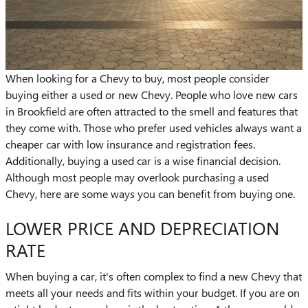
When looking for a Chevy to buy, most people consider
buying either a used or new Chevy. People who love new cars
in Brookfield are often attracted to the smell and features that
they come with. Those who prefer used vehicles always want a
cheaper car with low insurance and registration fees.
Additionally, buying a used car is a wise financial decision.
Although most people may overlook purchasing a used
Chevy, here are some ways you can benefit from buying one.
LOWER PRICE AND DEPRECIATION
RATE
When buying a car, it's often complex to find a new Chevy that
meets all your needs and fits within your budget. If you are on