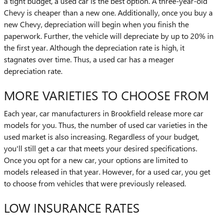
a tight budget, a used car is the best option. A three-year-old
Chevy is cheaper than a new one. Additionally, once you buy a
new Chevy, depreciation will begin when you finish the
paperwork. Further, the vehicle will depreciate by up to 20% in
the first year. Although the depreciation rate is high, it
stagnates over time. Thus, a used car has a meager
depreciation rate.
MORE VARIETIES TO CHOOSE FROM
Each year, car manufacturers in Brookfield release more car
models for you. Thus, the number of used car varieties in the
used market is also increasing. Regardless of your budget,
you'll still get a car that meets your desired specifications.
Once you opt for a new car, your options are limited to
models released in that year. However, for a used car, you get
to choose from vehicles that were previously released.
LOW INSURANCE RATES