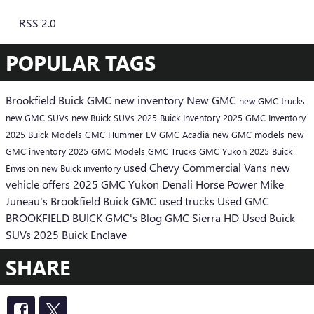
RSS 2.0
POPULAR TAGS
Brookfield Buick GMC
new inventory
New GMC
new GMC trucks
new GMC SUVs
new Buick SUVs
2025 Buick Inventory
2025 GMC Inventory
2025 Buick Models
GMC Hummer EV
GMC Acadia
new GMC models
new
GMC inventory
2025 GMC Models
GMC Trucks
GMC Yukon
2025 Buick
used Chevy
Commercial Vans
new
Envision
new Buick inventory
vehicle offers
2025 GMC Yukon Denali
Horse Power
Mike
Juneau's Brookfield Buick GMC
used trucks
Used GMC
BROOKFIELD BUICK GMC's Blog
GMC Sierra HD
Used Buick
SUVs
2025 Buick Enclave
SHARE