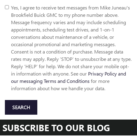
Yes, I agree to receive text messages from Mike Juneau's
Brookfield Buick GMC to my phone number above.
Message frequency varies and may include scheduling
appointments, scheduling test drives, and 1-on-1
conversations about maintenance of a vehicle, or
occasional promotional and marketing messages.
Consent is not a condition of purchase. Message data
rates may apply. Reply ‘STOP’ to unsubscribe at any type.
Reply ‘HELP’ for help. We do not share your mobile opt-
in information with anyone. See our
Privacy Policy and
our messaging Terms and Conditions
for more
information about how we handle your data.
SEARCH
SUBSCRIBE TO OUR BLOG