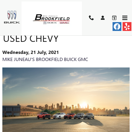
Skip to main content
BENEFITS OF BUYING A
USED CHEVY
Wednesday, 21 July, 2021
MIKE JUNEAU'S BROOKFIELD BUICK GMC