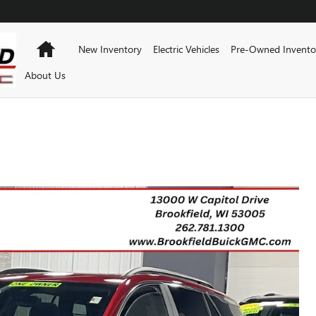
Home
New Inventory
Electric Vehicles
Pre-Owned Invento
About Us