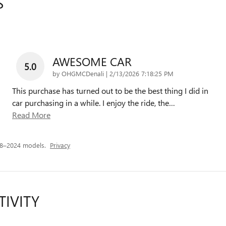
S
AWESOME CAR
5.0
on
by
OHGMCDenali
|
2/13/2026 7:18:25 PM
This purchase has turned out to be the best thing I did in
car purchasing in a while. I enjoy the ride, the
…
Read More
18–2024 models.
Privacy
TIVITY