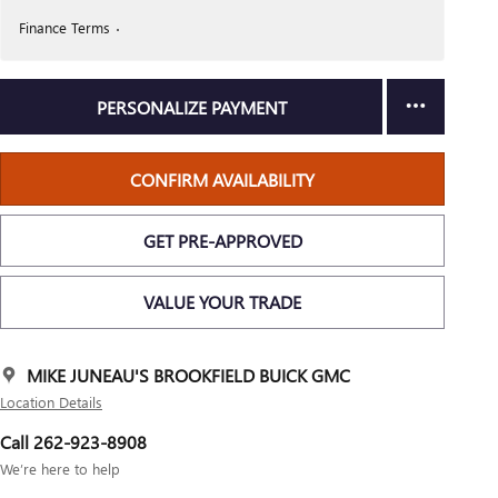
Finance Terms
PERSONALIZE PAYMENT
CONFIRM AVAILABILITY
GET PRE-APPROVED
VALUE YOUR TRADE
MIKE JUNEAU'S BROOKFIELD BUICK GMC
Location Details
Call 262-923-8908
We’re here to help