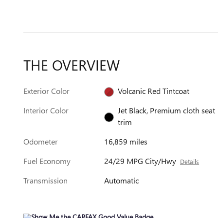
THE OVERVIEW
Exterior Color
Volcanic Red Tintcoat
Interior Color
Jet Black, Premium cloth seat
trim
Odometer
16,859 miles
Fuel Economy
24/29 MPG City/Hwy
Details
Transmission
Automatic