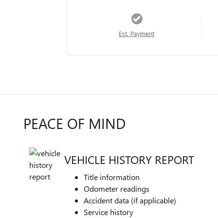
Est. Payment
PEACE OF MIND
VEHICLE HISTORY REPORT
Title information
Odometer readings
Accident data (if applicable)
Service history