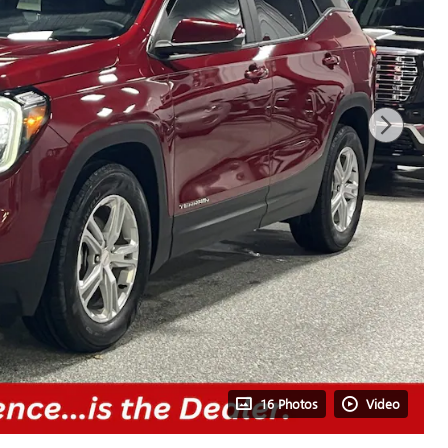
16 Photos
Video