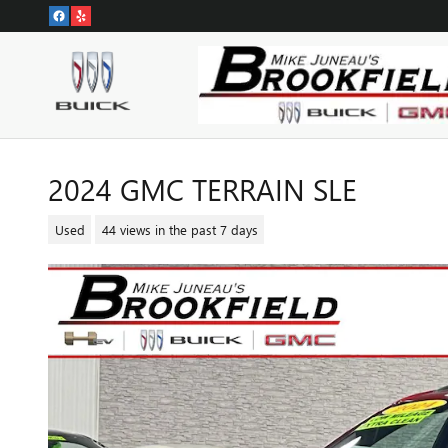
Skip to main content
2024 GMC TERRAIN SLE
Used
44 views in the past 7 days