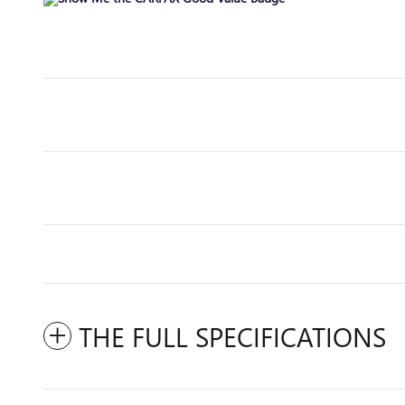
THE FULL SPECIFICATIONS