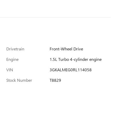
Drivetrain
Front-Wheel Drive
Engine
1.5L Turbo 4-cylinder engine
VIN
3GKALMEG0RL114058
Stock Number
T8829