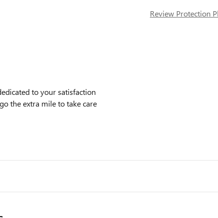
Review Protection P
icated to your satisfaction
go the extra mile to take care