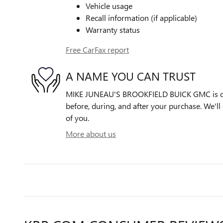
Vehicle usage
Recall information (if applicable)
Warranty status
Free CarFax report
A NAME YOU CAN TRUST
MIKE JUNEAU'S BROOKFIELD BUICK GMC is ded
before, during, and after your purchase. We'll 
of you.
More about us