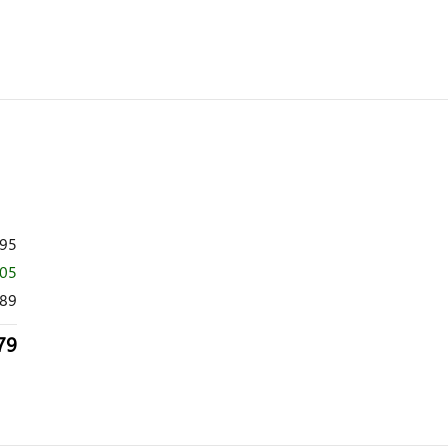
995
505
89
79