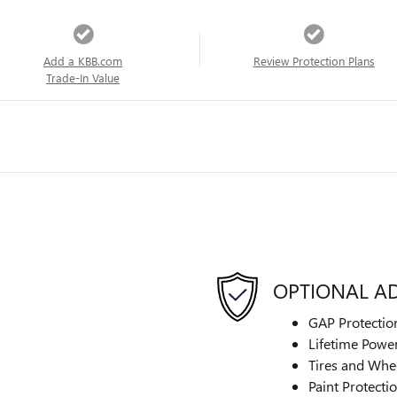
Add a KBB.com
Review Protection Plans
Trade-In Value
OPTIONAL A
GAP Protectio
Lifetime Power
Tires and Whe
Paint Protecti