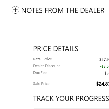
NOTES FROM THE DEALER
PRICE DETAILS
Retail Price
$27,
Dealer Discount
-$3,
Doc Fee
$3
$24,8
Sale Price
TRACK YOUR PROGRESS