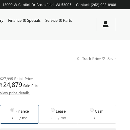
13000 W Capitol Dr
Brookfield
,
WI
53005
Contact
:
(262) 923-8908
ry
Finance & Specials
Service & Parts
Track Price
Save
$27,995
Retail Price
24,879
$
Sale Price
View price details
Finance
Lease
Cash
/ mo
/ mo