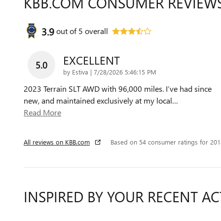
KBB.COM CONSUMER REVIEW
3.9
out of
5
overall
EXCELLENT
5.0
on
by
Estiva
|
7/28/2026 5:46:15 PM
2023 Terrain SLT AWD with 96,000 miles. I’ve had since
new, and maintained exclusively at my local
…
Read More
All reviews on KBB.com
Based on 54 consumer ratings for 20
INSPIRED BY YOUR RECENT AC