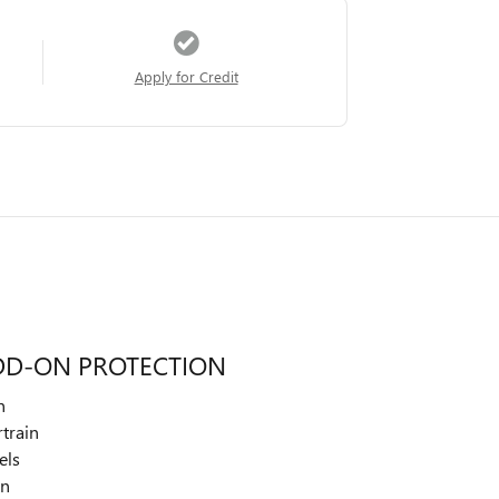
Apply for Credit
DD-ON PROTECTION
n
train
els
on