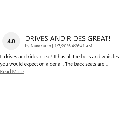
DRIVES AND RIDES GREAT!
4.0
on
by
NanaKaren
|
1/7/2026 4:26:41 AM
It drives and rides great! It has all the bells and whistles
you would expect on a denali. The back seats are
…
Read More