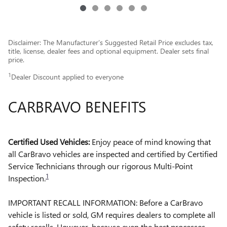
Disclaimer: The Manufacturer’s Suggested Retail Price excludes tax,
title, license, dealer fees and optional equipment. Dealer sets final
price.
1
Dealer Discount applied to everyone
CARBRAVO BENEFITS
Certified Used Vehicles:
Enjoy peace of mind knowing that
all CarBravo vehicles are inspected and certified by Certified
Service Technicians through our rigorous Multi-Point
1
Inspection.
IMPORTANT RECALL INFORMATION: Before a CarBravo
vehicle is listed or sold, GM requires dealers to complete all
safety recalls. However, because even the best processes