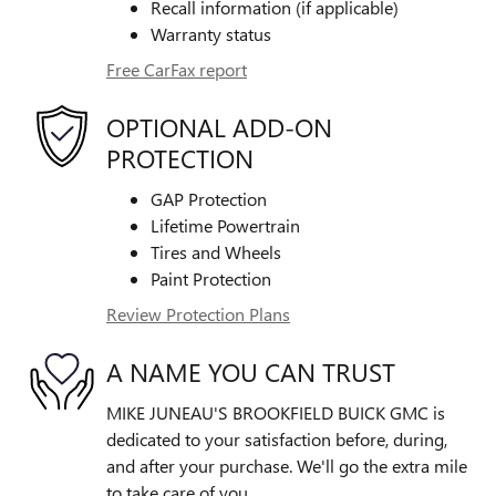
Recall information (if applicable)
Warranty status
Free CarFax report
OPTIONAL ADD-ON
PROTECTION
GAP Protection
Lifetime Powertrain
Tires and Wheels
Paint Protection
Review Protection Plans
A NAME YOU CAN TRUST
MIKE JUNEAU'S BROOKFIELD BUICK GMC is
dedicated to your satisfaction before, during,
and after your purchase. We'll go the extra mile
to take care of you.