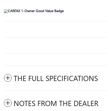
THE FULL SPECIFICATIONS
NOTES FROM THE DEALER