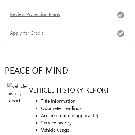
Review Protection Plans
Apply for Credit
PEACE OF MIND
VEHICLE HISTORY REPORT
Title information
Odometer readings
Accident data (if applicable)
Service history
Vehicle usage