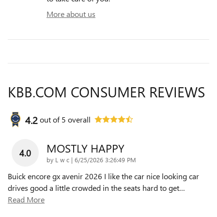
More about us
KBB.COM CONSUMER REVIEWS
4.2
out of
5
overall
MOSTLY HAPPY
4.0
on
by
L w c
|
6/25/2026 3:26:49 PM
Buick encore gx avenir 2026 I like the car nice looking car
drives good a little crowded in the seats hard to get
…
Read More