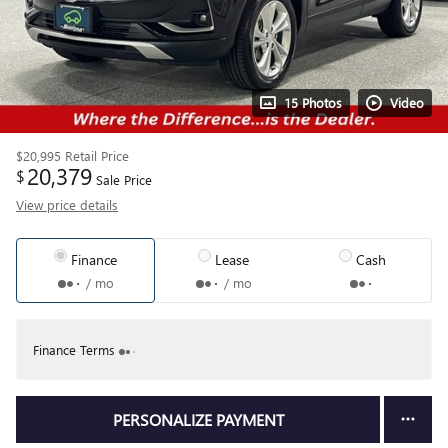
15 Photos
Video
$20,995
Retail Price
20,379
$
Sale Price
View price details
Finance
Lease
Cash
/ mo
/ mo
Finance Terms
PERSONALIZE PAYMENT