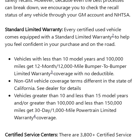
can break down, we encourage you to check the recall
status of any vehicle through your GM account and NHTSA.
Standard Limited Warranty:
Every certified used vehicle
2
comes equipped with a Standard Limited Warranty
to help
you feel confident in your purchase and on the road.
Vehicles with less than 10 model years and 100,000
miles get 12-Month/12,000-Mile Bumper-To-Bumper
3
Limited Warranty
coverage with no deductible.
Non-GM vehicle coverage terms different in the state of
California. See dealer for details
Vehicles greater than 10 and less than 15 model years
and/or greater than 100,000 and less than 150,000
miles get 30-Day/1,000-Mile Powertrain Limited
4
Warranty
coverage.
Certified Service Centers:
There are 3,800+ Certified Service