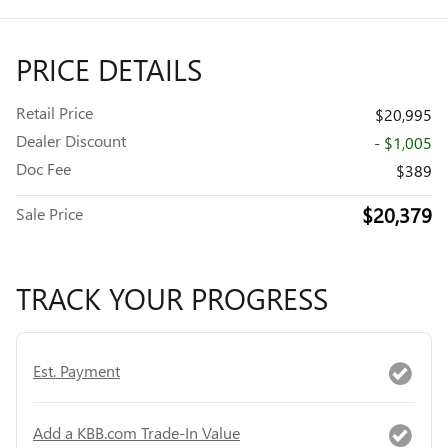
PRICE DETAILS
Retail Price
$20,995
Dealer Discount
- $1,005
Doc Fee
$389
$20,379
Sale Price
TRACK YOUR PROGRESS
Est. Payment
Add a KBB.com Trade-In Value