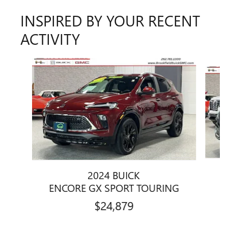
INSPIRED BY YOUR RECENT
ACTIVITY
Slide 1 of 6
2024 BUICK
ENCORE GX SPORT TOURING
$24,879