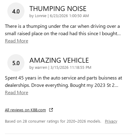
THUMPING NOISE
4.0
on
by
Lonnie
|
6/23/2026 1:00:50 AM
There is a thumping under the car when driving over a
small raised place on the road had this since I bought
…
Read More
AMAZING VEHICLE
5.0
on
by
warren
|
3/15/2026 11:18:55 PM
Spent 45 years in the auto service and parts buisness at
dealerships. Drove everything. Bought my 2023 St 2
…
Read More
All reviews on KBB.com
Based on 28 consumer ratings for 2020–2026 models.
Privacy