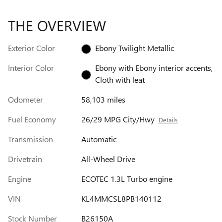
THE OVERVIEW
Exterior Color
Ebony Twilight Metallic
Interior Color
Ebony with Ebony interior accents,
Cloth with leat
Odometer
58,103 miles
Fuel Economy
26/29 MPG City/Hwy
Details
Transmission
Automatic
Drivetrain
All-Wheel Drive
Engine
ECOTEC 1.3L Turbo engine
VIN
KL4MMCSL8PB140112
Stock Number
B26150A