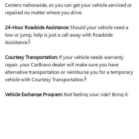
Centers nationwide, so you can get your vehicle serviced or
repaired no matter where you drive.
24-Hour Roadside Assistance:
Should your vehicle need a
tow or jump, help is just a call away with Roadside
5
Assistance.
Courtesy Transportation:
If your vehicle needs warranty
repair, your CarBravo dealer will make sure you have
alternative transportation or reimburse you for a temporary
6
vehicle with Courtesy Transportation.
Vehicle Exchange Program:
Not feeling your ride? Bring it
on back with our 10-Day/500-Mile Vehicle Exchange
7
Program