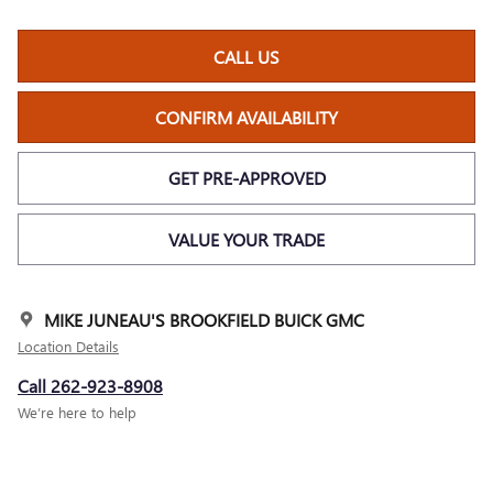
CALL US
CONFIRM AVAILABILITY
GET PRE-APPROVED
VALUE YOUR TRADE
MIKE JUNEAU'S BROOKFIELD BUICK GMC
Location Details
Call 262-923-8908
We’re here to help