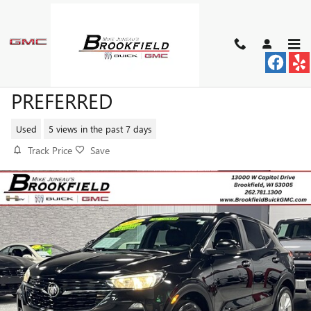
Skip to main content
2023 BUICK ENCORE GX
PREFERRED
Used
5 views in the past 7 days
Track Price
Save